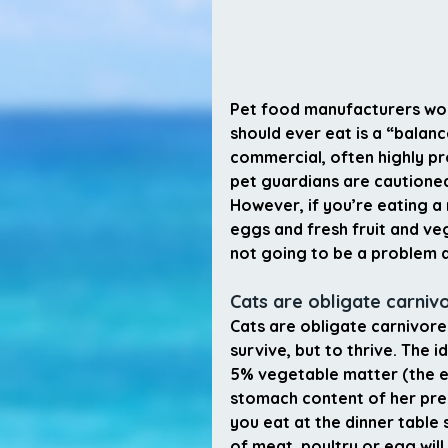
Pet food manufacturers woul
should ever eat is a “balan
commercial, often highly p
pet guardians are cautioned
However, if you’re eating a 
eggs and fresh fruit and veg
not going to be a problem a
Cats are obligate carniv
Cats are obligate carnivore
survive, but to thrive. The 
5% vegetable matter (the equ
stomach content of her prey
you eat at the dinner table 
of meat, poultry or egg wil