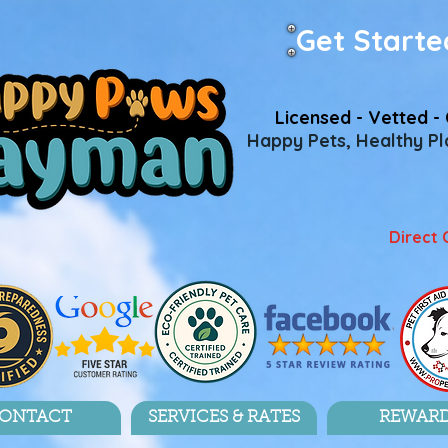
Get Starte
Licensed - Vetted - 
Happy Pets, Healthy Pla
Direct 
ONTACT
SERVICES & RATES
REWAR