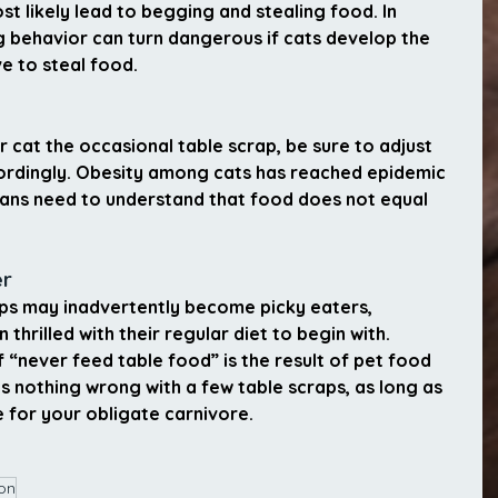
ost likely lead to begging and stealing food. In 
 behavior can turn dangerous if cats develop the 
e to steal food.
r cat the occasional table scrap, be sure to adjust 
cordingly. Obesity among cats has reached epidemic 
ians need to understand that food does not equal 
er
ps may inadvertently become picky eaters, 
n thrilled with their regular diet to begin with.
never feed table food” is the result of pet food 
 nothing wrong with a few table scraps, as long as 
 for your obligate carnivore.
ion