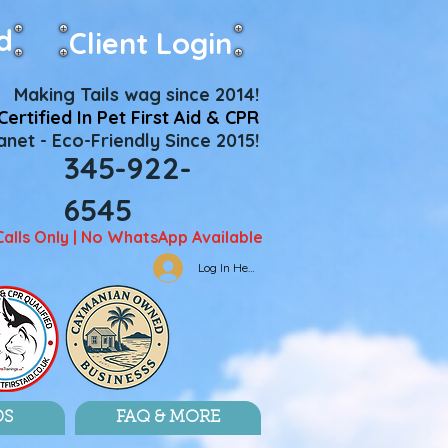
d
Client Login
Making Tails wag since 2014!
Certified In Pet First Aid & CPR
net - Eco-Friendly Since 2015!
345-922-
6545
Calls Only | No WhatsApp Available
Log In Here
DS
FAQ & MORE