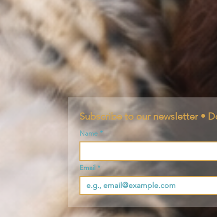
Subscribe to our newsletter • D
Name
*
Email
*