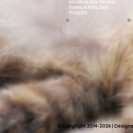
Wedding Dog Handler
Puppy & Kitty Care
Program
© Copyright 2014-2026 | Designe