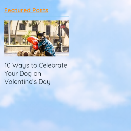
Featured Posts
10 Ways to Celebrate
How To Make
Your Dog on
Homemade Dog
Valentine’s Day
Food in a Slow
Cooker