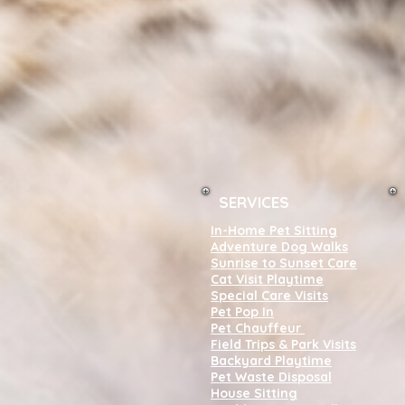
SERVICES
In-Home Pet Sitting
Adventure Dog Walks
Sunrise to Sunset Care
Cat Visit Playtime
Special Care Visits
Pet Pop In
Pet Chauffeur
Field Trips & Park Visits
Backyard Playtime
Pet Waste Disposal
House Sitting