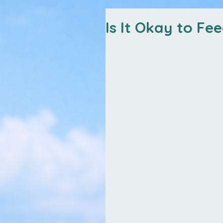
Is It Okay to Fe