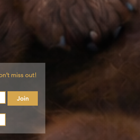
on’t miss out!
Join