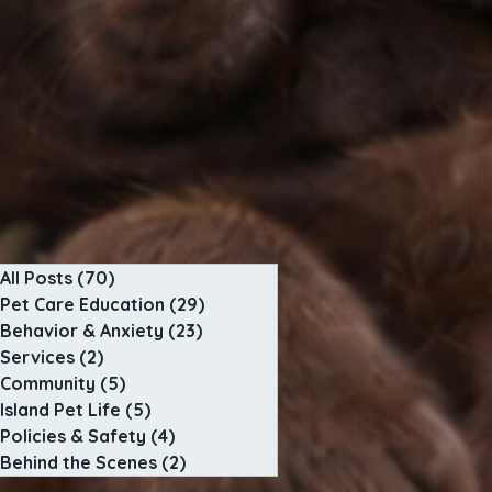
All Posts
(70)
70 posts
Pet Care Education
(29)
29 posts
Behavior & Anxiety
(23)
23 posts
Services
(2)
2 posts
Community
(5)
5 posts
Island Pet Life
(5)
5 posts
Policies & Safety
(4)
4 posts
Behind the Scenes
(2)
2 posts