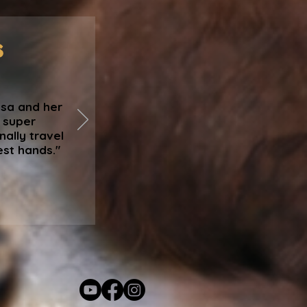
s
isa and her
, super
nally travel
est hands."