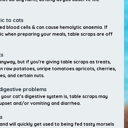
ic to cats
d blood cells & can cause hemolytic anaemia. If 
ic when preparing your meals, table scraps are off 
ts
nyway, but if you’re giving table scraps as treats, 
n raw potatoes, unripe tomatoes apricots, cherries, 
s, and certain nuts.
digestive problems
your cat’s digestive system is, table scraps may 
 upset and/or vomiting and diarrhea.
s
and will quickly get used to being fed tasty morsels 