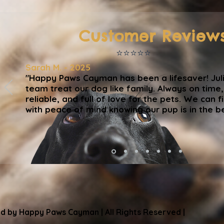
Customer Review
⭐️⭐️⭐️⭐️⭐️
Sarah M. - 2025
"Happy Paws Cayman has been a lifesaver! Jul
team treat our dog like family. Always on time
reliable, and full of love for the pets. We can fi
with peace of mind knowing our pup is in the b
d by Happy Paws Cayman | All Rights Reserved |