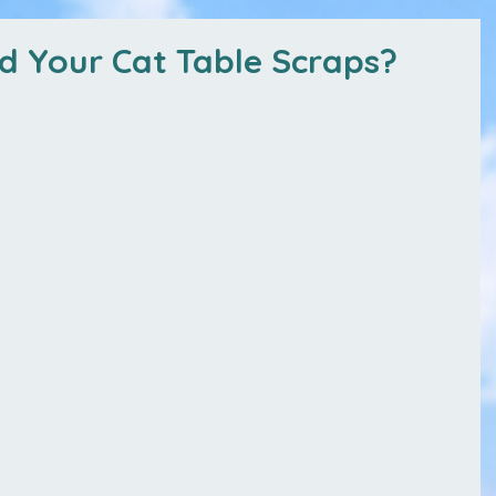
ed Your Cat Table Scraps?