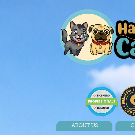
ABOUT US
C