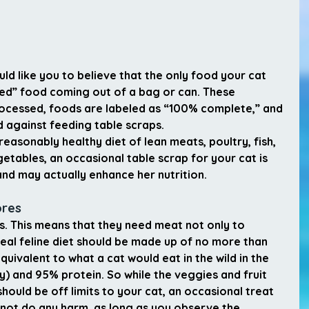
d like you to believe that the only food your cat 
ced” food coming out of a bag or can. These 
rocessed, foods are labeled as “100% complete,” and 
 against feeding table scraps.
reasonably healthy diet of lean meats, poultry, fish, 
etables, an occasional table scrap for your cat is 
nd may actually enhance her nutrition.
ores
s. This means that they need meat not only to 
ideal feline diet should be made up of no more than 
ivalent to what a cat would eat in the wild in the 
) and 95% protein. So while the veggies and fruit 
should be off limits to your cat, an occasional treat 
l not do any harm, as long as you observe the 