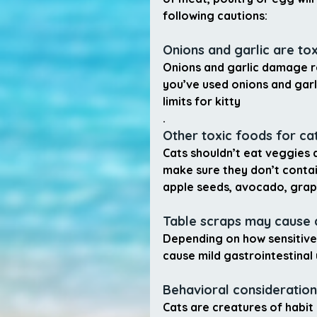
following cautions:
Onions and garlic are tox
Onions and garlic damage re
you’ve used onions and garl
limits for kitty
.
Other toxic foods for ca
Cats shouldn’t eat veggies a
make sure they don’t contai
apple seeds, avocado, grape
Table scraps may cause 
Depending on how sensitive 
cause mild gastrointestinal
Behavioral consideration
Cats are creatures of habit 