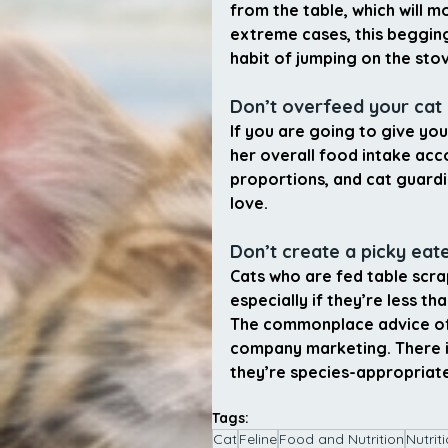
from the table, which will m
extreme cases, this begging
habit of jumping on the stov
Don’t overfeed your cat
If you are going to give you
her overall food intake ac
proportions, and cat guard
love.
Don’t create a picky eat
Cats who are fed table scra
especially if they’re less tha
The commonplace advice of “
company marketing. There is
they’re species-appropriate
Tags:
Cat
Feline
Food and Nutrition
Nutrit