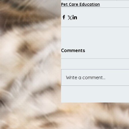
Pet Care Education
Comments
Write a comment...