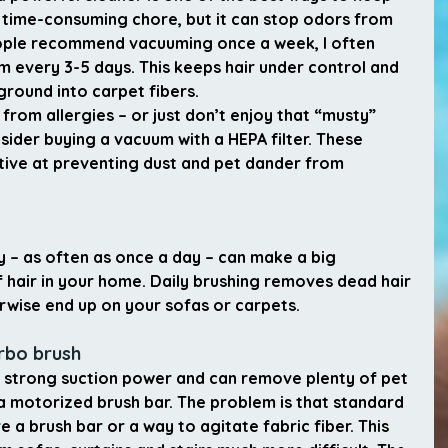
 a time-consuming chore, but it can stop odors from 
ople recommend vacuuming once a week, I often 
 every 3-5 days. This keeps hair under control and 
round into carpet fibers.
 from allergies – or just don’t enjoy that “musty” 
sider buying a vacuum with a HEPA filter. These 
tive at preventing dust and pet dander from 
y – as often as once a day – can make a big 
 hair in your home. Daily brushing removes dead hair 
rwise end up on your sofas or carpets.
urbo brush
strong suction power and can remove plenty of pet 
 a motorized brush bar. The problem is that standard 
a brush bar or a way to agitate fabric fiber. This 