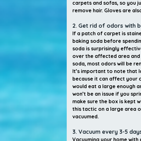
carpets and sofas, so you j
remove hair. Gloves are als
2. Get rid of odors with 
If a patch of carpet is stai
baking soda before spendin
soda is surprisingly effecti
over the affected area and l
soda, most odors will be re
It’s important to note that
because it can affect your ca
would eat a large enough a
won’t be an issue if you spr
make sure the box is kept wh
this tactic on a large area 
vacuumed.
3. Vacuum every 3-5 day
Vacuuming your home with a