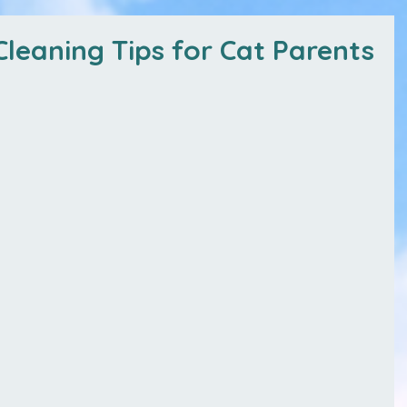
leaning Tips for Cat Parents