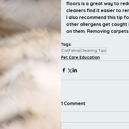
floors is a great way to re
cleaners find it easier to 
I also recommend this tip f
other allergens get caught 
on them. Removing carpets e
Tags:
Cat
Feline
Cleaning Tips
Pet Care Education
1 Comment