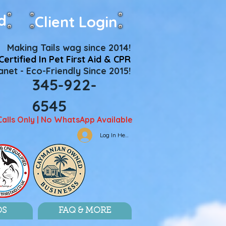
d
Client Login
Making Tails wag since 2014!
Certified In Pet First Aid & CPR
net - Eco-Friendly Since 2015!
345-922-
6545
Calls Only | No WhatsApp Available
Log In Here
DS
FAQ & MORE