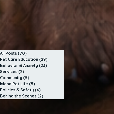
All Posts
(70)
70 posts
Pet Care Education
(29)
29 posts
Behavior & Anxiety
(23)
23 posts
Services
(2)
2 posts
Community
(5)
5 posts
Island Pet Life
(5)
5 posts
Policies & Safety
(4)
4 posts
Behind the Scenes
(2)
2 posts