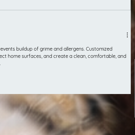
revents buildup of grime and allergens. Customized 
tect home surfaces, and create a clean, comfortable, and 
.