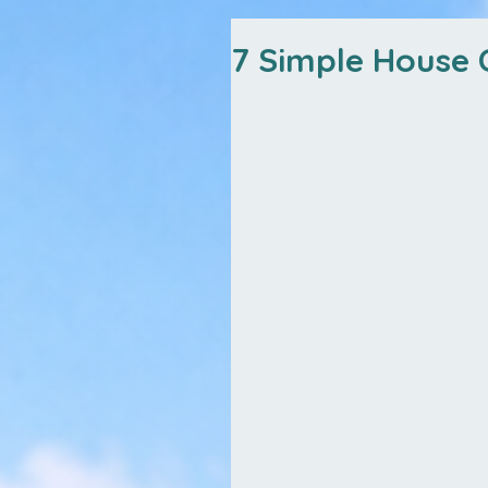
7 Simple House C