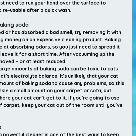
ust need to run your hand over the surface to 
o re-usable after a quick wash.
baking soda
ned or has absorbed a bad smell, try removing it with 
g money on an expensive cleaning product. Baking 
ve at absorbing odors, so you just need to spread it 
eave it for a short time. After vacuuming up the 
moved – or at least reduced.
 large amounts of baking soda can be toxic to cats 
t’s electrolyte balance. It’s unlikely that your cat 
mount of baking soda to cause any problems, so this 
inkle a small amount on your carpet or sofa, but 
ere your cat can’t get to it. If you’re going to use 
of carpet, keep your cat out of the room until you’ve 
s
 powerful cleaner is one of the best ways to keep 