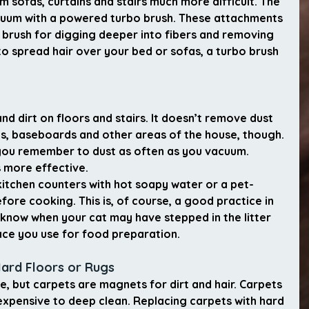
 sofas, curtains and stairs much more difficult. The 
acuum with a powered turbo brush. These attachments 
brush for digging deeper into fibers and removing 
 to spread hair over your bed or sofas, a turbo brush 
nd dirt on floors and stairs. It doesn’t remove dust 
es, baseboards and other areas of the house, though. 
 you remember to dust as often as you vacuum. 
is more effective.
itchen counters with hot soapy water or a pet-
efore cooking. This is, of course, a good practice in 
 know when your cat may have stepped in the litter 
ace you use for food preparation.
Hard Floors or Rugs
e, but carpets are magnets for dirt and hair. Carpets 
xpensive to deep clean. Replacing carpets with hard 