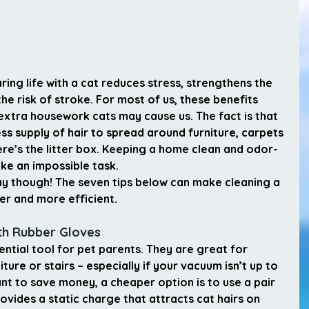
ing life with a cat reduces stress, strengthens the 
e risk of stroke. For most of us, these benefits 
xtra housework cats may cause us. The fact is that 
ss supply of hair to spread around furniture, carpets 
ere’s the litter box. Keeping a home clean and odor-
ke an impossible task.
way though! The seven tips below can make cleaning a 
er and more efficient.
ith Rubber Gloves 
sential tool for pet parents. They are great for 
iture or stairs – especially if your vacuum isn’t up to 
nt to save money, a cheaper option is to use a pair 
vides a static charge that attracts cat hairs on 