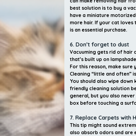
can make removing hair from
best solution is to buy a v
have a miniature motorized 
more hair. If your cat loves
is an essential purchase.
6. Don’t forget to dust
Vacuuming gets rid of hair a
that’s built up on lampshad
For this reason, make sure
Cleaning “little and often” 
You should also wipe down k
friendly cleaning solution b
general, but you also never
box before touching a surf
7. Replace Carpets with 
This tip might sound extrem
also absorb odors and are e