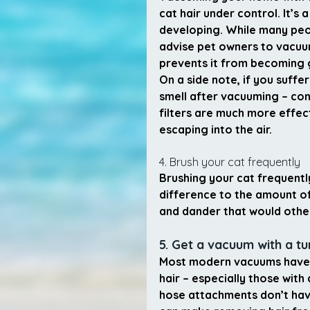
cat hair under control. It’s
developing. While many pe
advise pet owners to vacuum
prevents it from becoming g
On a side note, if you suffer
smell after vacuuming – con
filters are much more effec
escaping into the air.
4. Brush your cat frequently
Brushing your cat frequentl
difference to the amount of
and dander that would othe
5. Get a vacuum with a t
Most modern vacuums have 
hair – especially those with
hose attachments don’t have 