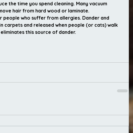
duce the time you spend cleaning. Many vacuum 
remove hair from hard wood or laminate.
or people who suffer from allergies. Dander and 
in carpets and released when people (or cats) walk 
liminates this source of dander.