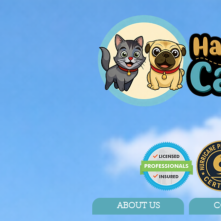
ABOUT US
C