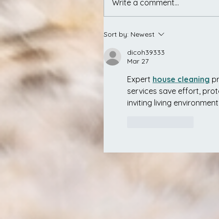
Write a comment...
Sort by:
Newest
dicoh39333
Mar 27
Expert 
house cleaning
 p
services save effort, pro
inviting living environment
Like
Reply