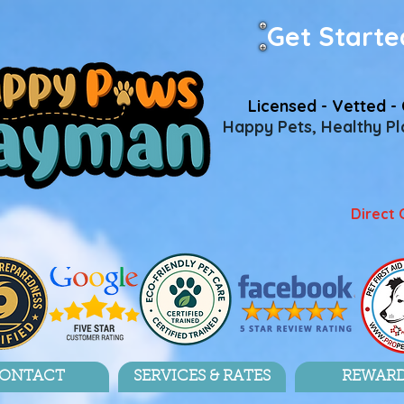
Get Starte
Licensed - Vetted - 
Happy Pets, Healthy Pla
Direct 
ONTACT
SERVICES & RATES
REWAR