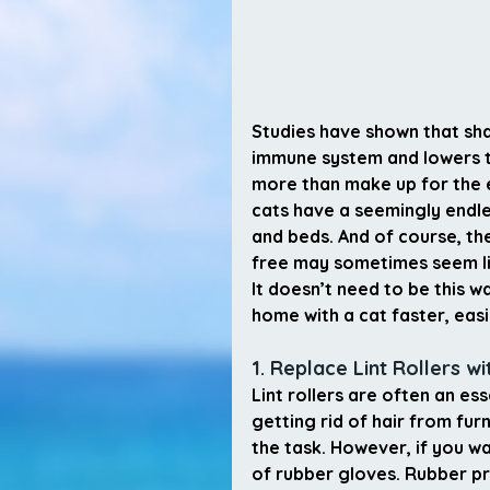
Studies have shown that shar
immune system and lowers th
more than make up for the e
cats have a seemingly endle
and beds. And of course, th
free may sometimes seem li
It doesn’t need to be this 
home with a cat faster, easi
1. Replace Lint Rollers w
Lint rollers are often an es
getting rid of hair from furn
the task. However, if you wa
of rubber gloves. Rubber pro