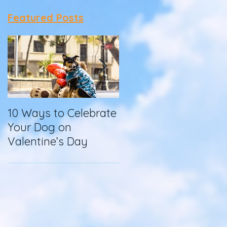
Featured Posts
10 Ways to Celebrate
How To Make
Your Dog on
Homemade Dog
Valentine’s Day
Food in a Slow
Cooker