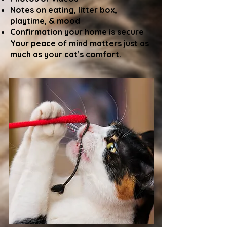
Notes on eating, litter box,
playtime, & mood
Confirmation your home is secure
Your peace of mind matters just as
much as your cat’s comfort.