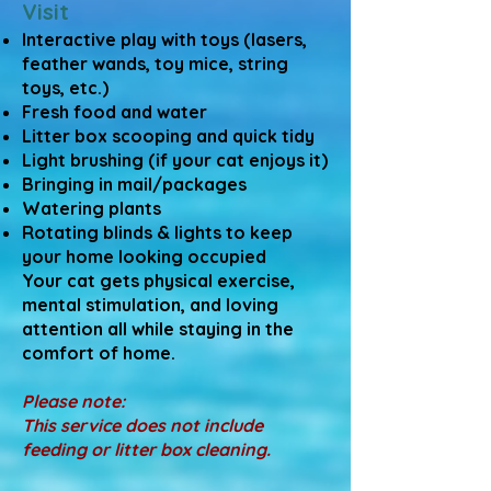
Visit
Interactive play with toys (lasers,
feather wands, toy mice, string
toys, etc.)
Fresh food and water
Litter box scooping and quick tidy
Light brushing (if your cat enjoys it)
Bringing in mail/packages
Watering plants
Rotating blinds & lights to keep
your home looking occupied
Your cat gets physical exercise,
mental stimulation, and loving
attention all while staying in the
comfort of home.
Please note:
This service does not include
feeding or litter box cleaning.