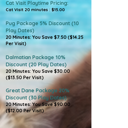
Cat Visit Playtime Pricing:
Cat Visit 20 minutes : $15.00
Pug Package 5% Discount (10
Play Dates)
20 Minutes: You Save $7.50 ($14.25
Per Visit)
​Dalmatian Package 10%
Discount (20 Play Dates)
20 Minutes: You Save $30.00
($13.50 Per Visit)
​Great Dane Package 20%
Discount (30 Play Dates)
20 Minutes: You Save $90.00
($12.00 Per Visit)