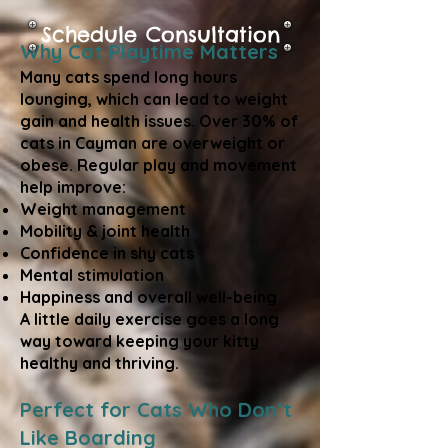
Schedule Consultation
Why Cat Playtime Matters
Many cats spend long hours
lounging, which can lead to weight
gain and health issues. Over 30% of
cats in Cayman are overweight or
obese. Regular play and movement
help improve:
Weight management
Mobility & joint health
Confidence in shy cats
Mental stimulation
Happiness and overall well-being
A little daily exercise goes a long
way toward keeping your kitty
healthy and thriving.
Perfect for Cats Who Don’t
Like Boarding