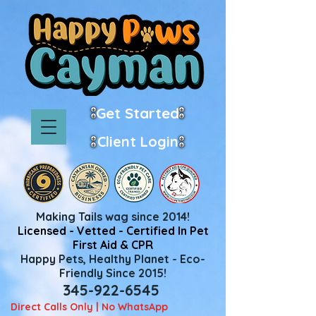
Get Started
Client Login
Making Tails wag since 2014!
Licensed - Vetted - Certified In Pet
First Aid & CPR
Happy Pets, Healthy Planet - Eco-
Friendly Since 2015!
345-922-6545
Direct Calls Only | No WhatsApp