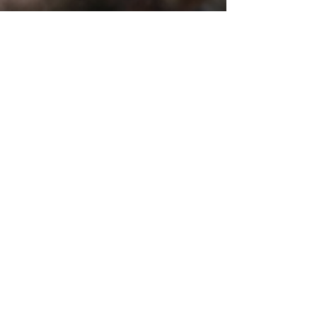
SERVICES
In-Home Pet Sitting
Adventure Dog Walks
Sunrise to Sunset Care
Cat Visit Playtime
Special Care Visits
Pet Pop In
Pet Chauffeur
Field Trips & Park Visits
Backyard Playtime
Pet Waste Disposal
House Sitting
Wedding Dog Handler
Puppy & Kitty Care Program