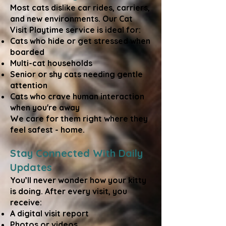
Most cats dislike car rides, carriers,
and new environments. Our Cat
Visit Playtime service is ideal for:
Cats who hide or get stressed when
boarded
Multi-cat households
Senior or shy cats needing gentle
attention
Cats who crave human interaction
when you're away
We care for them right where they
feel safest - home.
Stay Connected With Daily
Updates
You’ll never wonder how your kitty
is doing. After every visit, you
receive:
A digital visit report
Photos or videos