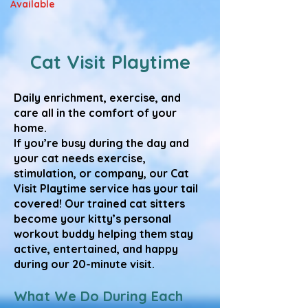
Available
Cat Visit Playtime
Daily enrichment, exercise, and
care all in the comfort of your
home.
If you’re busy during the day and
your cat needs exercise,
stimulation, or company, our Cat
Visit Playtime service has your tail
covered! Our trained cat sitters
become your kitty’s personal
workout buddy helping them stay
active, entertained, and happy
during our 20-minute visit.
What We Do During Each