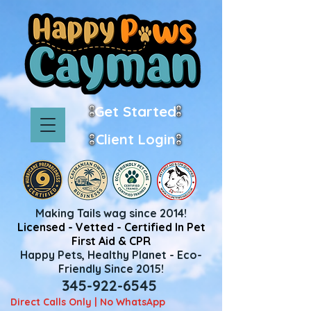
Get Started
Client Login
Making Tails wag since 2014!
Licensed - Vetted - Certified In Pet
First Aid & CPR
Happy Pets, Healthy Planet - Eco-
Friendly Since 2015!
345-922-6545
Direct Calls Only | No WhatsApp