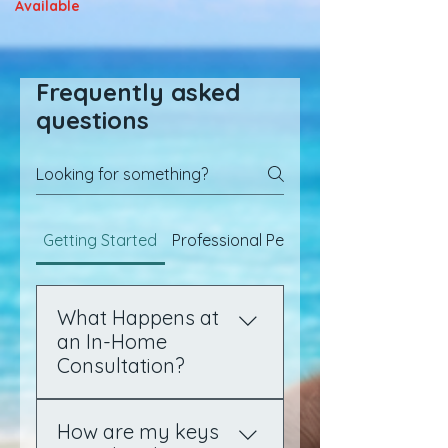
Available
Frequently asked
questions
Getting Started
Professional Pet Sitting
What Happens at
an In-Home
Consultation?
After you complete your
How are my keys
online profile and