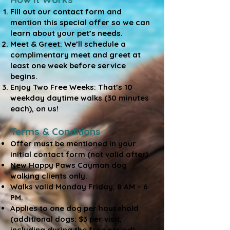
Fill out our contact form and
mention this special offer so we can
learn about your pet’s needs.
Meet & Greet: We’ll schedule a
complimentary meet and greet at
least one week before service
begins.
Enjoy Two Free Weeks: That’s 10
weekday daytime walks (30 minutes
each), on us!
Terms & Conditions
Offer must be mentioned in your
initial contact form (not valid after).
New Happy Paws Cayman dog
walking clients only.
Walks valid Monday Friday, 8 AM – 6
PM.
Applies to one dog per household
(additional dogs: $3 per visit,
including during the free period).