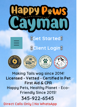
Get Started
Client Login
Making Tails wag since 2014!
Licensed - Vetted - Certified In Pet
First Aid & CPR
Happy Pets, Healthy Planet - Eco-
Friendly Since 2015!
345-922-6545
Direct Calls Only | No WhatsApp