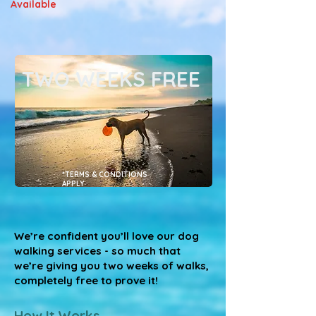
Available
TWO WEEKS FREE
*TERMS & CONDITIONS
APPLY
We’re confident you’ll love our dog
walking services - so much that
we’re giving you two weeks of walks,
completely free to prove it!
How It Works