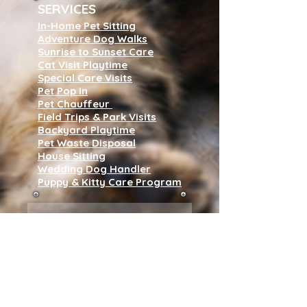
SERVICES
In-Home Pet Sitting
Adventure Dog Walks
Sunrise to Sunset Care
Cat Visit Playtime
Special Care Visits
Pet Pop In
Pet Chauffeur
Field Trips & Park Visits
Backyard Playtime
Pet Waste Disposal
House Sitting
Wedding Dog Handler
Puppy & Kitty Care Program
Subscribe to our 
newsletter • Don’t 
miss out!
Name
*