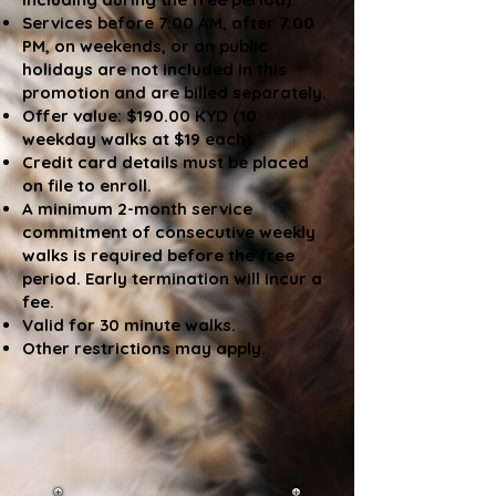
Services before 7:00 AM, after 7:00
PM, on weekends, or on public
holidays are not included in this
promotion and are billed separately.
Offer value: $190.00 KYD (10
weekday walks at $19 each).
Credit card details must be placed
on file to enroll.
A minimum 2-month service
commitment of consecutive weekly
walks is required before the free
period. Early termination will incur a
fee.
Valid for 30 minute walks.
Other restrictions may apply.