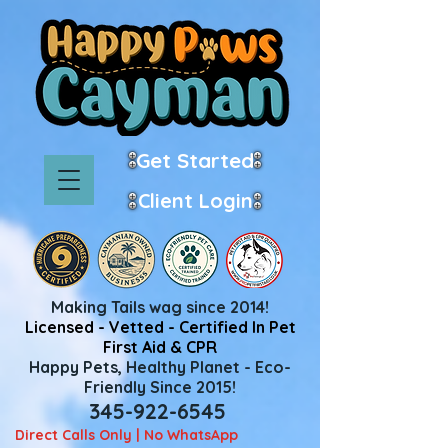
Get Started
Client Login
Making Tails wag since 2014!
Licensed - Vetted - Certified In Pet
First Aid & CPR
Happy Pets, Healthy Planet - Eco-
Friendly Since 2015!
345-922-6545
Direct Calls Only | No WhatsApp