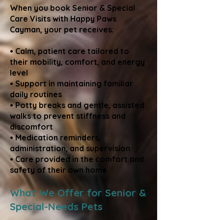
When you book Senior & Special
Care Visits with Happy Paws
Cayman, your pet receives:
• Calm, patient care tailored to
their mobility, comfort, and energy
level
• Support in maintaining familiar
daily routines
• Potty breaks and gentle, assisted
walks to prevent stiffness and
discomfort
• Medication reminders,
administration, and supervision
• Care provided in the comfort and
safety of their own home
What We Offer for Senior &
Special-Needs Pets