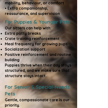
mobility, behaviour, or comfort
• Extra companionship,
reassurance, and supervision
For Puppies & Younger Pets
Our sitters can help with:
Extra potty breaks
Crate training reinforcement
Meal frequency for growing pups
Socialization support
Positive reinforcement and routine
building
Puppies thrive when their day stays
structured, and we make sure that
structure stays intact.
For Senior & Special-Needs
Pets
Gentle, compassionate care is our
priority.