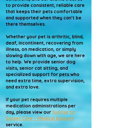
to provide consistent, reliable care
that keeps their pets comfortable
and supported when they can’t be
there themselves.
Whether your pet is arthritic, blind,
deaf, incontinent, recovering from
illness, on medication, or simply
slowing down with age, we are here
to help. We provide senior dog
visits, senior cat sitting, and
specialized support for pets who
need extra time, extra supervision,
and extra love.
If your pet requires multiple
medication administrations per
day, please view our
Sunrise to
Sunset Care – Medical Support
service.