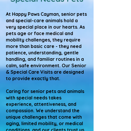
At Happy Paws Cayman, senior pets
and special-care animals hold a
very special place in our hearts. As
pets age or face medical and
mobility challenges, they require
more than basic care - they need
patience, understanding, gentle
handling, and familiar routines in a
calm, safe environment. Our Senior
& Special Care Visits are designed
to provide exactly that.
Caring for senior pets and animals
with special needs takes
experience, attentiveness, and
compassion. We understand the
unique challenges that come with
aging, limited mobility, or medical
conditions, and our clients trust us