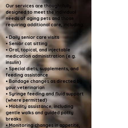
Our services are thoughtfully
designed to meet the individual
needs of aging pets and those
requiring additional care, including:
• Daily senior care visits
• Senior cat sitting
• Oral, topical, and injectable
medication administration (e.g.
insulin)
• Special diets, supplements, and
feeding assistance
• Bandage changes as directed by
your veterinarian
• Syringe feeding and fluid support
(where permitted)
• Mobility assistance, including
gentle walks and guided potty
breaks
• Monitoring changes in appetite,