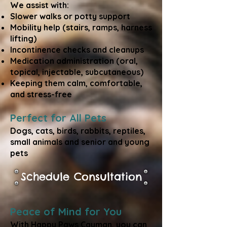
We assist with:
Slower walks or potty support
Mobility help (stairs, ramps, harness
lifting)
Incontinence checks and cleanups
Medication administration (oral,
topical, injectable, subcutaneous)
Keeping them calm, comfortable,
and stress-free
Perfect for All Pets
Dogs, cats, birds, rabbits, reptiles,
small animals and senior and young
pets
Schedule Consultation
Peace of Mind for You
With Happy Paws Cayman, you can