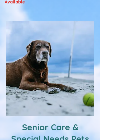
Available
Senior Care &
Special Needs Pets