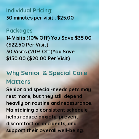
Individual Pricing:
30 minutes per visit : $25.00
Packages
​14 Visits (10% Off) You Save $35.00
($22.50 Per Visit)
30 Visits (20% Off)You Save
$150.00 ($20.00 Per Visit)
Why Senior & Special Care
Matters
Senior and special-needs pets may
rest more, but they still depend
heavily on routine and reassurance.
Maintaining a consistent schedule
helps reduce anxiety, prevent
discomfort or accidents, and
support their overall well-being.