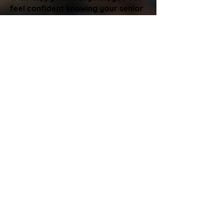
feel confident knowing your senior
pet is receiving attentive,
compassionate care from trained
professionals. We help with
mobility, medications, routines, and
comfort so your pet can stay in
their familiar home environment
without stress.
If you have questions about your
pet’s needs or would like to build a
care plan, we are always happy to
help.
Happy Paws Cayman is committed
to providing your senior pets with
the gentle, reliable care they
deserve.