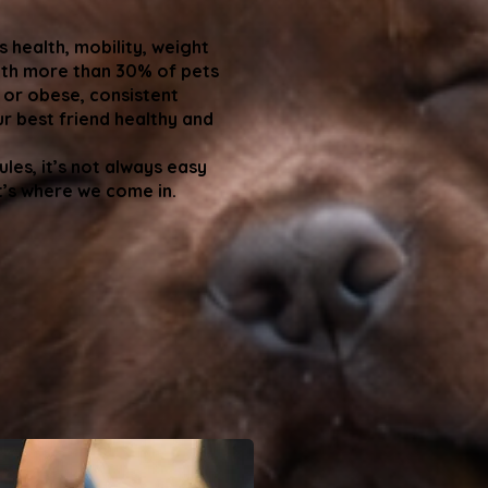
s health, mobility, weight
th more than 30% of pets
 or obese, consistent
ur best friend healthy and
les, it’s not always easy
t’s where we come in.