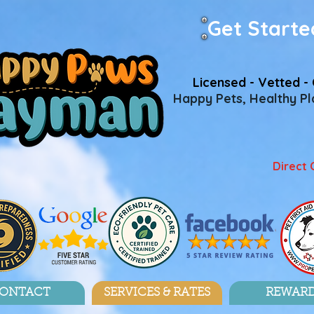
Get Starte
Licensed - Vetted - 
Happy Pets, Healthy Pla
Direct 
ONTACT
SERVICES & RATES
REWAR