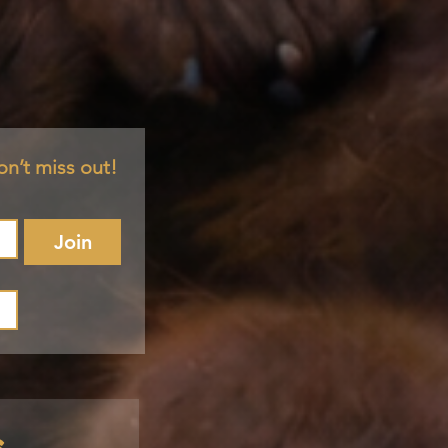
on’t miss out!
Join
s