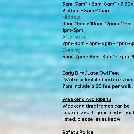
5am–7am* • 6am–8am* • 7:30
9:30am • 8am–10am
Midday:
9am–11am • 10am–12pm • 11am
1pm-3pm
Afternoon:
2pm–4pm • 3pm–5pm • 4pm–6
Evening:
5pm–7pm • 6pm–8pm* • 7pm–
Early Bird/Late Owl Fee:
*Walks scheduled before 7am 
7pm include a $5 fee per walk.
Weekend Availability:
Weekend timeframes can be
customized. If your preferred t
listed, please let us know.
Safety Policy: