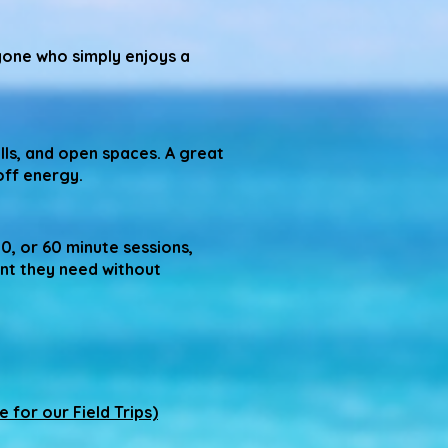
yone who simply enjoys a
lls, and open spaces. A great
off energy.
30, or 60 minute sessions,
nt they need without
e for our Field Trips)