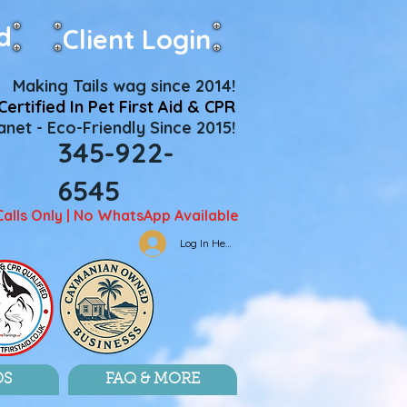
d
Client Login
Making Tails wag since 2014!
Certified In Pet First Aid & CPR
net - Eco-Friendly Since 2015!
345-922-
6545
Calls Only | No WhatsApp Available
Log In Here
DS
FAQ & MORE