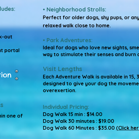
ludes:
• Neighborhood Strolls:
Perfect for older dogs, shy pups, or an
relaxed walk close to home.
k-out
• Park Adventures:
Ideal for dogs who love new sights, sme
t portal
way to stimulate their senses and burn 
Visit Lengths
tion
Each Adventure Walk is available in 15, 
designed to give your dog the moveme
overexertion.
s
Individual Pricing:
Dog Walk 15 min : $14.00
hin one of
Dog Walk 30 minutes : $19.00
Dog Walk 60 Minutes : $35.00
(Click her