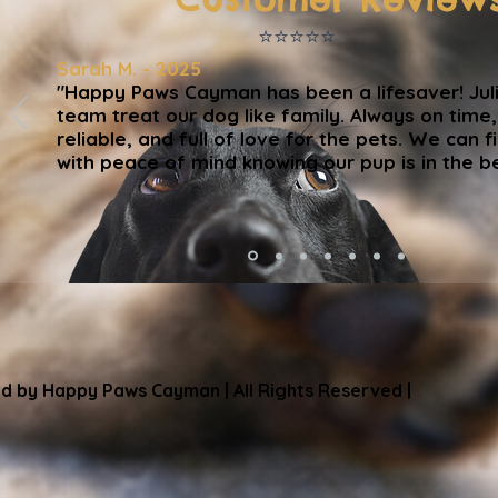
⭐️⭐️⭐️⭐️⭐️
Sarah M. - 2025
"Happy Paws Cayman has been a lifesaver! Jul
team treat our dog like family. Always on time
reliable, and full of love for the pets. We can fi
with peace of mind knowing our pup is in the b
d by Happy Paws Cayman | All Rights Reserved |