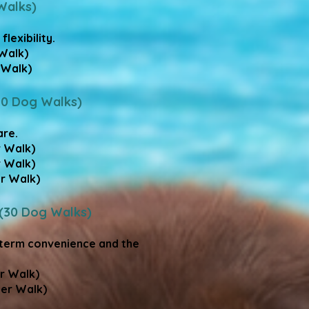
Walks)
exibility.​
Walk)
Walk)​
20 Dog Walks)
re.​
r Walk)
r Walk)
r Walk)
 (30 Dog Walks)
-term convenience and the
er Walk)
Per Walk)