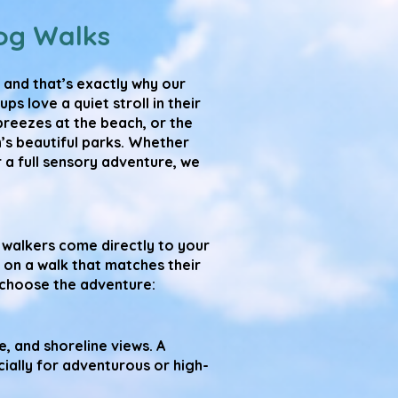
og Walks
 and that’s exactly why our
 love a quiet stroll in their
reezes at the beach, or the
’s beautiful parks. Whether
 a full sensory adventure, we
walkers come directly to your
 on a walk that matches their
u choose the adventure:
, and shoreline views. A
cially for adventurous or high-