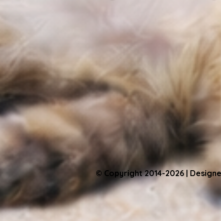
© Copyright 2014-2026 | Designe