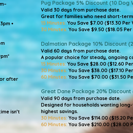
Pug Package 5% Discount (10 Dog 
am–
Valid 30 days from purchase date.
Great for families who need short-term fl
15 Minutes:
You Save $7.00 ($13.30 Per 
–3pm •
30 Minutes:
You Save $9.50 ($18.05 Per 
pm
​Dalmatian Package 10% Discount (
Valid 60 days from purchase date.
9pm*
A popular choice for steady, ongoing ca
15 Minutes:
You Save $28.00 ($12.60 Pe
30 Minutes:
You Save $38.00 ($17.10 Pe
​60 Minutes:
You Save $70.00 ($31.50 Pe
or after
​Great Dane Package 20% Discount
Valid 90 days from purchase date.
Designed for households wanting long
highest savings.​
ime isn’t
30 Minutes:
You Save $114.00 ($15.20 P
60 Minutes:
You Save $210.00 ($28.00 