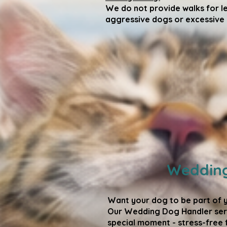
We do not provide walks for l
aggressive dogs or excessive p
Wedding
Want your dog to be part of 
Our Wedding Dog Handler serv
special moment - stress-free 