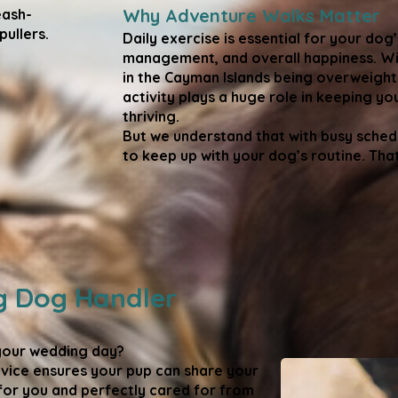
Why Adventure Walks Matter
eash-
ullers.​
Daily exercise is essential for your dog’
management, and overall happiness. Wi
in the Cayman Islands being overweight
activity plays a huge role in keeping yo
thriving.
But we understand that with busy schedu
to keep up with your dog’s routine. Tha
 Dog Handler
your wedding day?
ice ensures your pup can share your
for you and perfectly cared for from