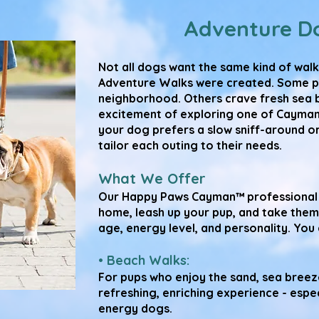
Adventure D
Not all dogs want the same kind of walk
Adventure Walks were created. Some pups
neighborhood. Others crave fresh sea b
excitement of exploring one of Cayman
your dog prefers a slow sniff-around or
tailor each outing to their needs.
What We Offer
Our Happy Paws Cayman™ professional 
home, leash up your pup, and take them
age, energy level, and personality. Yo
• Beach Walks:
For pups who enjoy the sand, sea breeze
refreshing, enriching experience - espe
energy dogs.