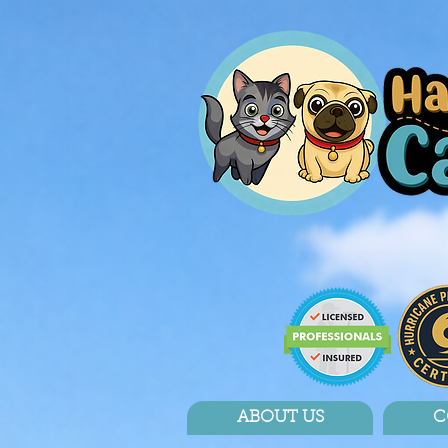
ABOUT US
C