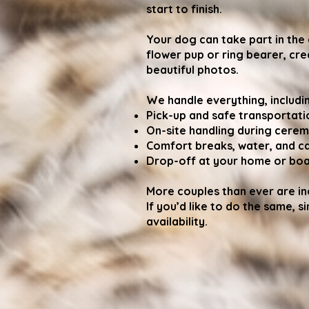
start to finish.
Your dog can take part in the
flower pup or ring bearer, c
beautiful photos.
We handle everything, includi
Pick-up and safe transportati
On-site handling during cere
Comfort breaks, water, and c
Drop-off at your home or boar
More couples than ever are inc
If you’d like to do the same, s
availability.