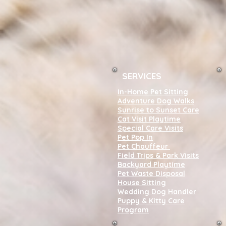
SERVICES
In-Home Pet Sitting
Adventure Dog Walks
Sunrise to Sunset Care
Cat Visit Playtime
Special Care Visits
Pet Pop In
Pet Chauffeur
Field Trips & Park Visits
Backyard Playtime
Pet Waste Disposal
House Sitting
Wedding Dog Handler
Puppy & Kitty Care
Program