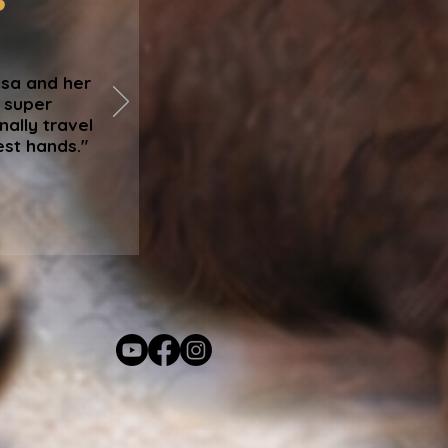
isa and her
, super
nally travel
est hands."