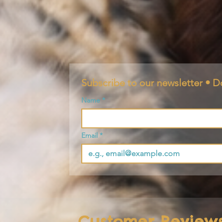
Subscribe to our newsletter • D
Name
*
Email
*
Customer Review