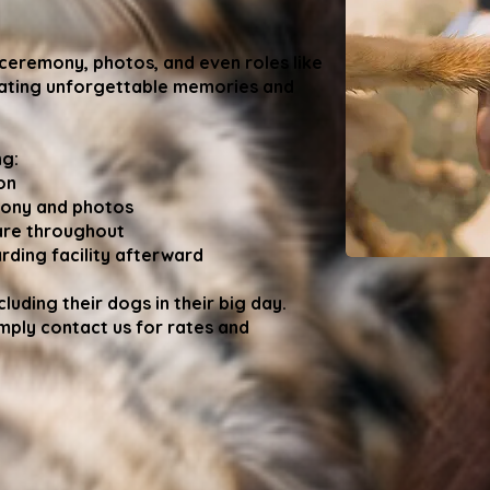
 ceremony, photos, and even roles like
reating unforgettable memories and
ng:
on
mony and photos
are throughout
ding facility afterward
luding their dogs in their big day.
imply contact us for rates and