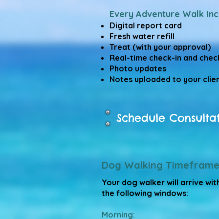
Every Adventure Walk Inc
Digital report card
Fresh water refill
Treat (with your approval)
Real-time check-in and chec
Photo updates
Notes uploaded to your clien
Schedule Consulta
Dog Walking Timeframe
Your dog walker will arrive wit
the following windows:
Morning: