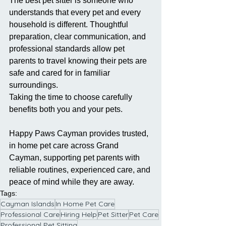
The best pet sitter is someone who 
understands that every pet and every 
household is different. Thoughtful 
preparation, clear communication, and 
professional standards allow pet 
parents to travel knowing their pets are 
safe and cared for in familiar 
surroundings.
Taking the time to choose carefully 
benefits both you and your pets.
Happy Paws Cayman provides trusted, 
in home pet care across Grand 
Cayman, supporting pet parents with 
reliable routines, experienced care, and 
peace of mind while they are away.
Tags:
Cayman Islands
In Home Pet Care
Professional Care
Hiring Help
Pet Sitter
Pet Care
Professional Pet Sitting