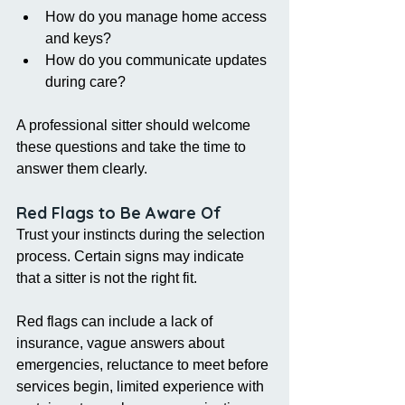
How do you manage home access 
and keys?
How do you communicate updates 
during care?
A professional sitter should welcome 
these questions and take the time to 
answer them clearly.
Red Flags to Be Aware Of
Trust your instincts during the selection 
process. Certain signs may indicate 
that a sitter is not the right fit.
Red flags can include a lack of 
insurance, vague answers about 
emergencies, reluctance to meet before 
services begin, limited experience with 