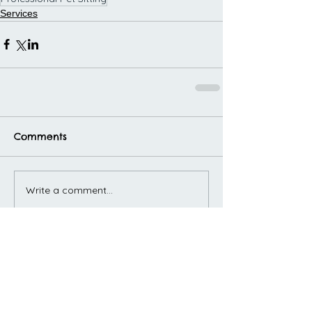
Services
Comments
Write a comment...
Featured Posts