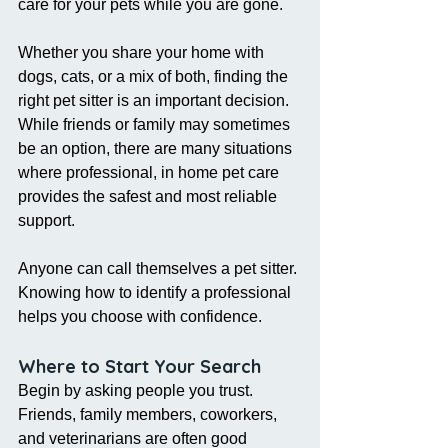
care for your pets while you are gone.
Whether you share your home with 
dogs, cats, or a mix of both, finding the 
right pet sitter is an important decision. 
While friends or family may sometimes 
be an option, there are many situations 
where professional, in home pet care 
provides the safest and most reliable 
support.
Anyone can call themselves a pet sitter. 
Knowing how to identify a professional 
helps you choose with confidence.
Where to Start Your Search
Begin by asking people you trust. 
Friends, family members, coworkers, 
and veterinarians are often good 