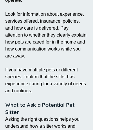
operate.
Look for information about experience, 
services offered, insurance, policies, 
and how care is delivered. Pay 
attention to whether they clearly explain 
how pets are cared for in the home and 
how communication works while you 
are away.
If you have multiple pets or different 
species, confirm that the sitter has 
experience caring for a variety of needs 
and routines.
What to Ask a Potential Pet 
Sitter
Asking the right questions helps you 
understand how a sitter works and 