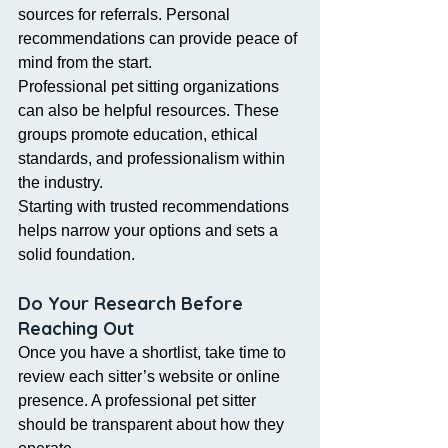
sources for referrals. Personal 
recommendations can provide peace of 
mind from the start.
Professional pet sitting organizations 
can also be helpful resources. These 
groups promote education, ethical 
standards, and professionalism within 
the industry.
Starting with trusted recommendations 
helps narrow your options and sets a 
solid foundation.
Do Your Research Before 
Reaching Out
Once you have a shortlist, take time to 
review each sitter’s website or online 
presence. A professional pet sitter 
should be transparent about how they 