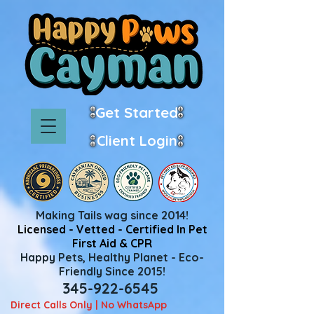
Get Started
Client Login
Making Tails wag since 2014!
Licensed - Vetted - Certified In Pet
First Aid & CPR
Happy Pets, Healthy Planet - Eco-
Friendly Since 2015!
345-922-6545
Direct Calls Only | No WhatsApp