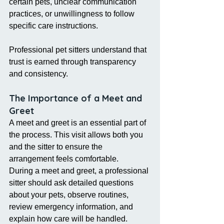
certain pets, unclear communication 
practices, or unwillingness to follow 
specific care instructions.
Professional pet sitters understand that 
trust is earned through transparency 
and consistency.
The Importance of a Meet and 
Greet
A meet and greet is an essential part of 
the process. This visit allows both you 
and the sitter to ensure the 
arrangement feels comfortable.
During a meet and greet, a professional 
sitter should ask detailed questions 
about your pets, observe routines, 
review emergency information, and 
explain how care will be handled.