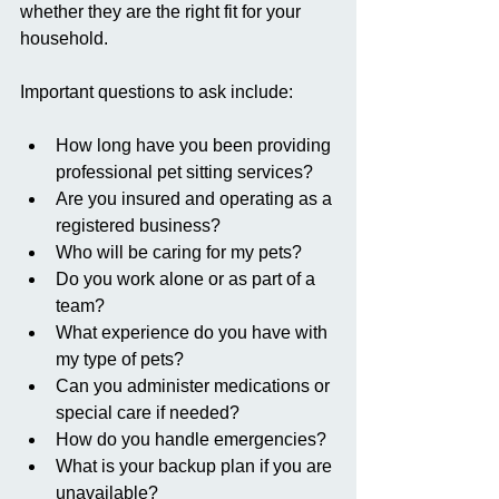
whether they are the right fit for your 
household.
Important questions to ask include:
How long have you been providing 
professional pet sitting services?
Are you insured and operating as a 
registered business?
Who will be caring for my pets?
Do you work alone or as part of a 
team?
What experience do you have with 
my type of pets?
Can you administer medications or 
special care if needed?
How do you handle emergencies?
What is your backup plan if you are 
unavailable?