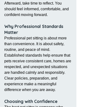
Afterward, take time to reflect. You 
should feel informed, comfortable, and 
confident moving forward.
Why Professional Standards 
Matter
Professional pet sitting is about more 
than convenience. It is about safety, 
routine, and peace of mind.
Established standards help ensure that 
pets receive consistent care, homes are 
respected, and unexpected situations 
are handled calmly and responsibly. 
Clear policies, preparation, and 
experience make a meaningful 
difference when you are away.
Choosing with Confidence