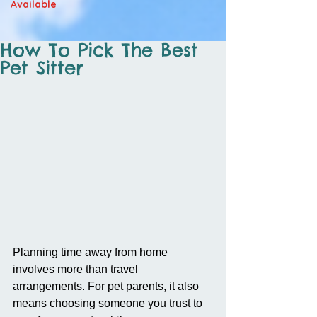
Available
How To Pick The Best
Pet Sitter
Planning time away from home 
involves more than travel 
arrangements. For pet parents, it also 
means choosing someone you trust to 