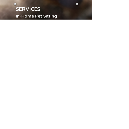
SERVICES
In-Home Pet Sitting
Adventure Dog Walks
Sunrise to Sunset Care
Cat Visit Playtime
Special Care Visits
Pet Pop In
Pet Chauffeur
Field Trips & Park Visits
Backyard Playtime
Pet Waste Disposal
House Sitting
Wedding Dog Handler
Puppy & Kitty Care Program
Subscribe to our 
newsletter • Don’t 
miss out!
Name
*