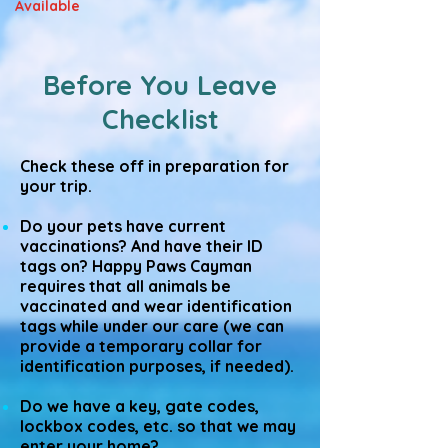
Available
Before You Leave
Checklist
Check these off in preparation for
your trip.
Do your pets have current
vaccinations? And have their ID
tags on? Happy Paws Cayman
requires that all animals be
vaccinated and wear identification
tags while under our care (we can
provide a temporary collar for
identification purposes, if needed).
Do we have a key, gate codes,
lockbox codes, etc. so that we may
enter your home?