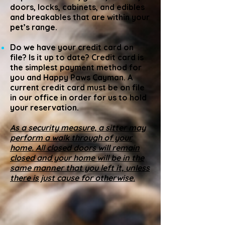
doors, locks, cabinets, and edibles
and breakables that are within your
pet’s range.
Do we have your credit card on
file? Is it up to date? Credit card is
the simplest payment method for
you and Happy Paws Cayman. A
current credit card must be on file
in our office in order for us to hold
your reservation.
As a security measure, a sitter may
perform a walk through of your
home. All closed doors will remain
closed and your home will be in the
same manner that you left it, unless
there is just cause for otherwise.