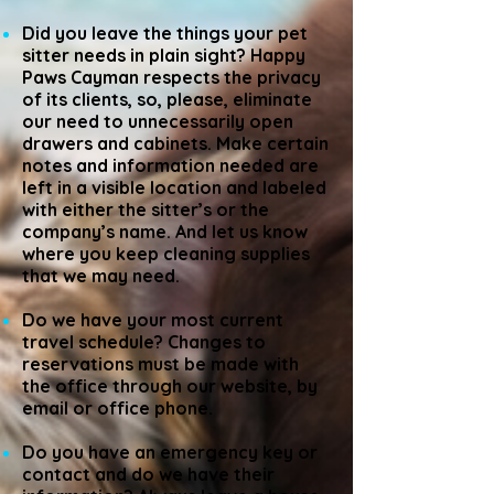
Did you leave the things your pet
sitter needs in plain sight? Happy
Paws Cayman respects the privacy
of its clients, so, please, eliminate
our need to unnecessarily open
drawers and cabinets. Make certain
notes and information needed are
left in a visible location and labeled
with either the sitter’s or the
company’s name. And let us know
where you keep cleaning supplies
that we may need.
Do we have your most current
travel schedule? Changes to
reservations must be made with
the office through our website, by
email or office phone.
Do you have an emergency key or
contact and do we have their