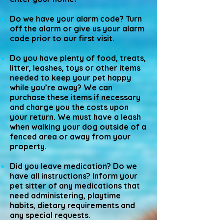
Do we have your alarm code? Turn
off the alarm or give us your alarm
code prior to our first visit.
Do you have plenty of food, treats,
litter, leashes, toys or other items
needed to keep your pet happy
while you’re away? We can
purchase these items if necessary
and charge you the costs upon
your return. We must have a leash
when walking your dog outside of a
fenced area or away from your
property.
Did you leave medication? Do we
have all instructions? Inform your
pet sitter of any medications that
need administering, playtime
habits, dietary requirements and
any special requests.