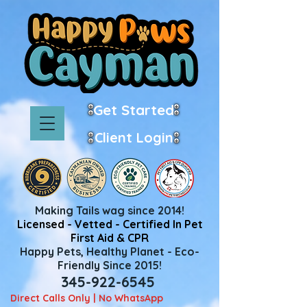
Get Started
Client Login
Making Tails wag since 2014!
Licensed - Vetted - Certified In Pet
First Aid & CPR
Happy Pets, Healthy Planet - Eco-
Friendly Since 2015!
345-922-6545
Direct Calls Only | No WhatsApp