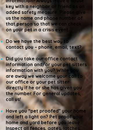
information? Always leave a house
key with a neighbor or friend as an
added safety measure. Please give
us the name and phone number of
that person so that we can check
on your pet in a crisis event.
Do we have the best way to
contact you – phone, email, text?
Did you take our office contact
information and/or your pet sitters
information with you? While you
are away we welcome your call to
our office or your pet sitter
directly if he or she has given you
the number. For general updates,
call us!
Have you “pet proofed” your home
and left a light on? Pet proof your
home and yard before you leave.
Inspect all fences, gates, latches,