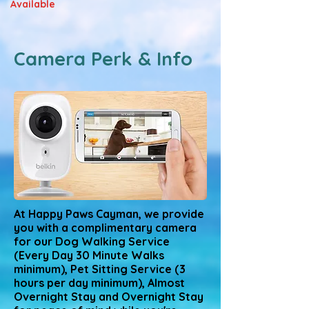
Available
Camera Perk & Info
At Happy Paws Cayman, we provide
you with a complimentary camera
for our Dog Walking Service
(Every Day 30 Minute Walks
minimum), Pet Sitting Service (3
hours per day minimum), Almost
Overnight Stay and Overnight Stay