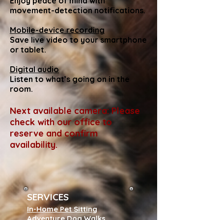
Enjoy peace of mind with
movement-detection notifications.
Mobile-device recording
Save live video to your smartphone
or tablet.
Digital audio
Listen to what’s going on in the
room.
Next available camera: Please
check with our office to
reserve and confirm
availability.
SERVICES
In-Home Pet Sitting
Adventure Dog Walks