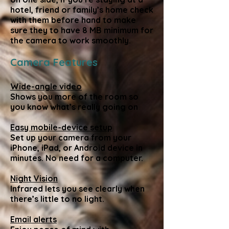
hotel, friend or family’s home check
with them before hand to make
sure they to have 8 MB minimum for
the camera to work smoothly.
Camera Features
Wide-angle video
Shows you more of the room so
you know what’s really going on
Easy mobile-device setup
Set up your camera from your
iPhone, iPad, or Android device in
minutes. No need for a computer.
Night Vision
Infrared lets you see clearly when
there’s little to no light.
Email alerts