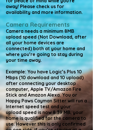
for peace of mind while you're
away! Please check us for
availability and more information.
Camera Requirements
Camera needs a minimum 8MB
upload speed (Not Download, after
all your home devices are
connected) both at your home and
where you’re going to stay during
your time away.
Example: You have Logic’s Plus 10
Mbps (10 download and 10 upload)
after connecting your desktop
computer, Apple TV/Amazon Fire
Stick and Amazon Alexa. You or
Happy Paws Cayman Sitter will run a
Internet speed test and your
upload speed is now 8.39 MB, your
home is qualified for the camera to
use. However this is only confirmed
on one side, if you’re staying at a