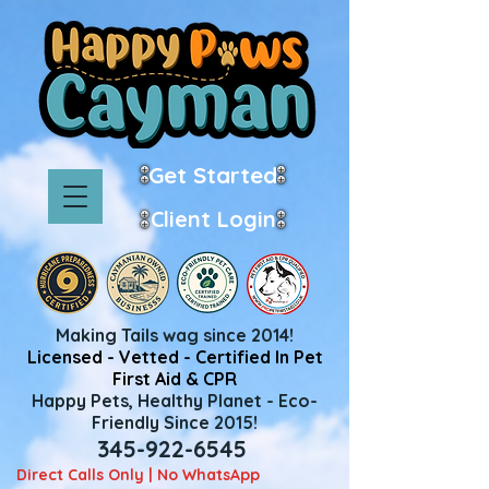
Get Started
Client Login
Making Tails wag since 2014!
Licensed - Vetted - Certified In Pet
First Aid & CPR
Happy Pets, Healthy Planet - Eco-
Friendly Since 2015!
345-922-6545
Direct Calls Only | No WhatsApp