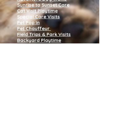
Sunrise to Sunset Care
Cat Visit Playtime
Special Care Visits
Pet Pop In
Pet Chauffeur
Field Trips & Park Visits
Backyard Playtime
Pet Waste Disposal
House Sitting
Wedding Dog Handler
Puppy & Kitty Care Program
Subscribe to our 
newsletter • Don’t 
miss out!
Name
*
Join