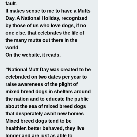
fault.
It makes sense to me to have a Mutts 
Day. A National Holiday, recognized 
by those of us who love dogs, if no 
one else, that celebrates the life of 
the many mutts out there in the 
world.
On the website, it reads,
“National Mutt Day was created to be 
celebrated on two dates per year to 
raise awareness of the plight of 
mixed breed dogs in shelters around 
the nation and to educate the public 
about the sea of mixed breed dogs 
that desperately await new homes. 
Mixed breed dogs tend to be 
healthier, better behaved, they live 
longer and are just as able to 