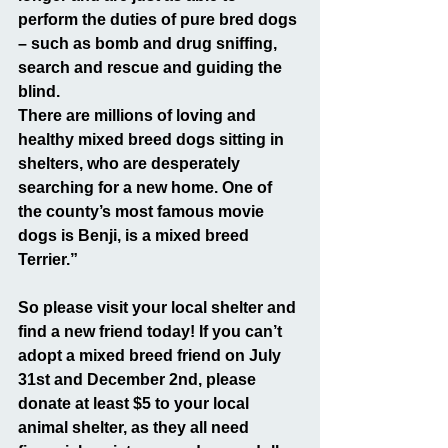
perform the duties of pure bred dogs 
– such as bomb and drug sniffing, 
search and rescue and guiding the 
blind.
There are millions of loving and 
healthy mixed breed dogs sitting in 
shelters, who are desperately 
searching for a new home. One of 
the county’s most famous movie 
dogs is Benji, is a mixed breed 
Terrier.”
So please visit your local shelter and 
find a new friend today! If you can’t 
adopt a mixed breed friend on July 
31st and December 2nd, please 
donate at least $5 to your local 
animal shelter, as they all need 