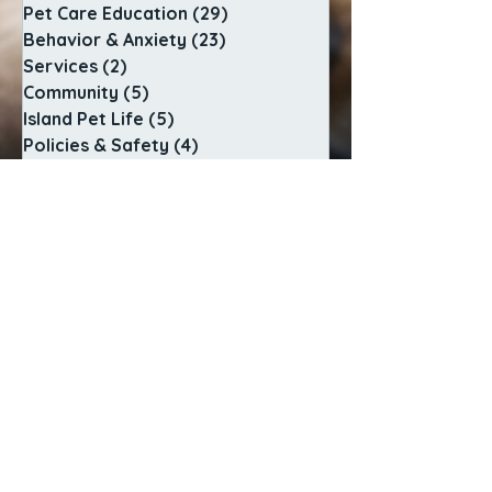
Pet Care Education
(29)
29 posts
Behavior & Anxiety
(23)
23 posts
Services
(2)
2 posts
Community
(5)
5 posts
Island Pet Life
(5)
5 posts
Policies & Safety
(4)
4 posts
Behind the Scenes
(2)
2 posts
SERVICES
In-Home Pet Sitting
Adventure Dog Walks
Sunrise to Sunset Care
Cat Visit Playtime
Special Care Visits
Pet Pop In