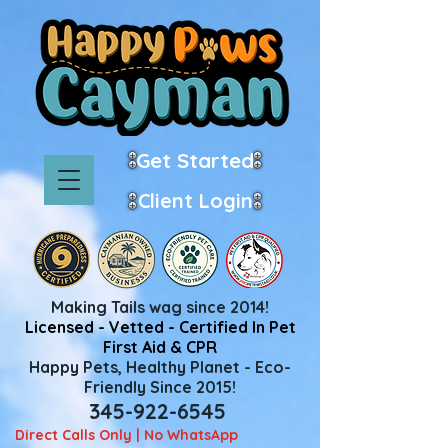
Get Started
Client Login
Making Tails wag since 2014!
Licensed - Vetted - Certified In Pet
First Aid & CPR
Happy Pets, Healthy Planet - Eco-
Friendly Since 2015!
345-922-6545
Direct Calls Only | No WhatsApp