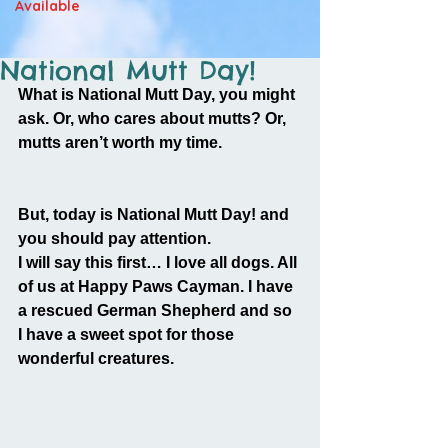
Available
National Mutt Day!
What is National Mutt Day, you might 
ask. Or, who cares about mutts? Or, 
mutts aren’t worth my time.
But, today is National Mutt Day! and 
you should pay attention.
I will say this first… I love all dogs. All 
of us at Happy Paws Cayman. I have 
a rescued German Shepherd and so 
I have a sweet spot for those 
wonderful creatures.