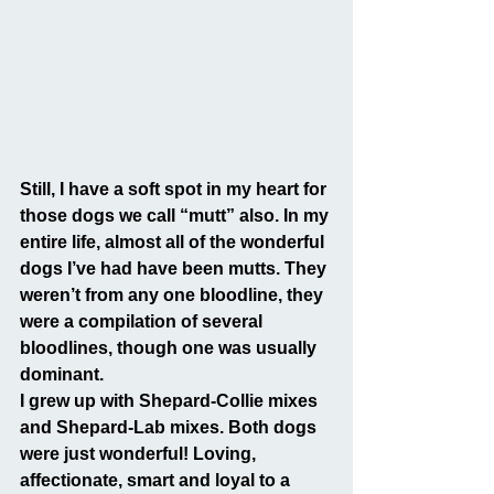
Still, I have a soft spot in my heart for 
those dogs we call “mutt” also. In my 
entire life, almost all of the wonderful 
dogs I’ve had have been mutts. They 
weren’t from any one bloodline, they 
were a compilation of several 
bloodlines, though one was usually 
dominant.
I grew up with Shepard-Collie mixes 
and Shepard-Lab mixes. Both dogs 
were just wonderful! Loving, 
affectionate, smart and loyal to a 