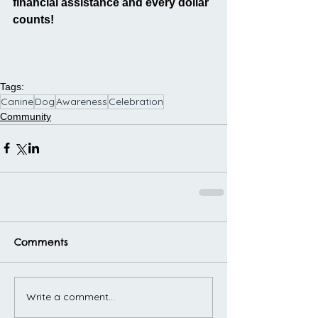
financial assistance and every dollar 
counts!
Tags:
Canine
Dog
Awareness
Celebration
Community
Comments
Write a comment...