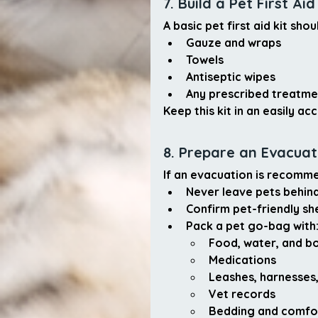
7. Build a Pet First Aid
A basic pet first aid kit shou
Gauze and wraps
Towels
Antiseptic wipes
Any prescribed treatme
Keep this kit in an easily a
8. Prepare an Evacuati
If an evacuation is recomm
Never leave pets behin
Confirm pet-friendly sh
Pack a pet go-bag with
Food, water, and b
Medications
Leashes, harnesses,
Vet records
Bedding and comfo