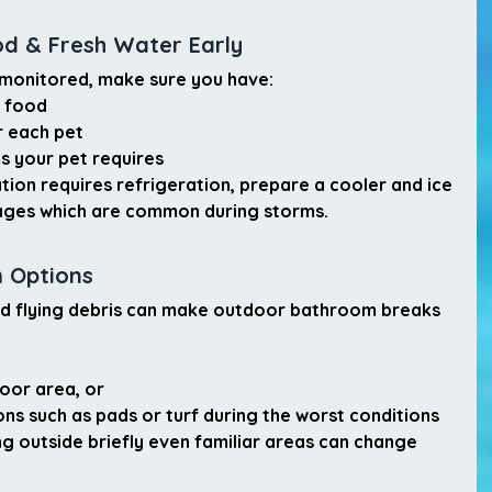
od & Fresh Water Early
 monitored, make sure you have:
t food
r each pet
ms your pet requires
tion requires refrigeration, prepare a cooler and ice 
ages which are common during storms.
m Options
and flying debris can make outdoor bathroom breaks 
oor area
, or
ons
 such as pads or turf during the worst conditions
ng outside briefly even familiar areas can change 