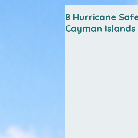
8 Hurricane Safe
Cayman Islands 