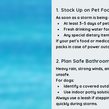
1.
Stock Up on Pet Fo
As soon as a storm is being
At least 
3–5 days of pe
Fresh drinking water fo
Any special dietary ite
If your pet’s food or medica
packs in case of power out
2. Plan Safe Bathroo
Heavy rain, strong winds, 
unsafe.
For dogs:
Identify a 
covered outd
Use 
indoor potty soluti
Always use a leash if steppi
quickly during storms.