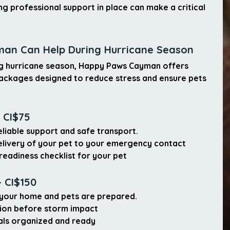
ng professional support in place can make a critical 
an Can Help During Hurricane Season
ng hurricane season, Happy Paws Cayman offers 
Packages
 designed to reduce stress and ensure pets 
 CI$75
liable support and safe transport.
elivery of your pet
 to your emergency contact
readiness checklist
 for your pet
 CI$150
your home and pets are prepared.
ion before storm impact
als
 organized and ready