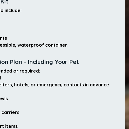
 Kit
ld include:
nts
ccessible, waterproof container.
on Plan - Including Your Pet
ended or required:
d
elters, hotels, or emergency contacts in advance
:
owls
 carriers
rt items