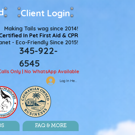
d
Client Login
Making Tails wag since 2014!
Certified In Pet First Aid & CPR
net - Eco-Friendly Since 2015!
345-922-
6545
Calls Only | No WhatsApp Available
Log In Here
DS
FAQ & MORE