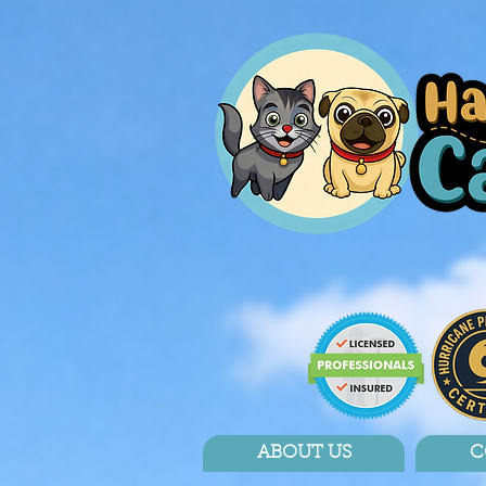
ABOUT US
C