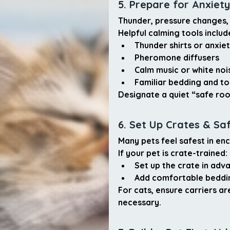
5. Prepare for Anxiety
Thunder, pressure changes, 
Helpful calming tools includ
Thunder shirts or anxie
Pheromone diffusers
Calm music or white noi
Familiar bedding and to
Designate a quiet 
“safe ro
6. Set Up Crates & Sa
Many pets feel safest in enc
If your pet is crate-trained:
Set up the crate in adv
Add comfortable beddin
For cats, ensure carriers a
necessary.