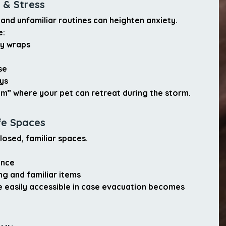
 & Stress
and unfamiliar routines can heighten anxiety.
e:
ty wraps
se
ys
om”
 where your pet can retreat during the storm.
fe Spaces
losed, familiar spaces.
ance
g and familiar items
re easily accessible in case evacuation becomes 