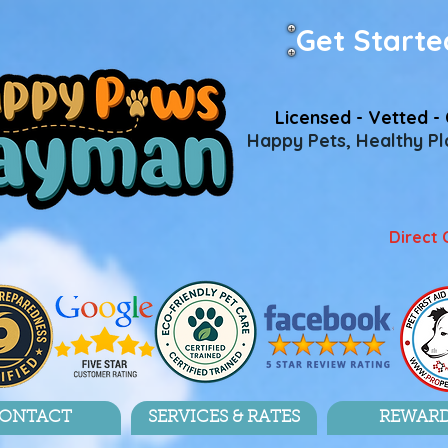
Get Starte
Licensed - Vetted - 
Happy Pets, Healthy Pla
Direct 
ONTACT
SERVICES & RATES
REWAR