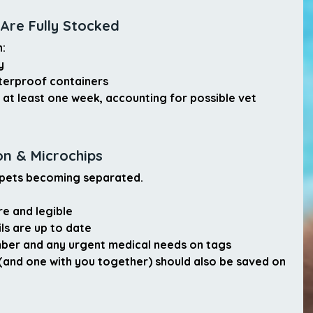
 Are Fully Stocked
n:
y
terproof containers
 
at least one week
, accounting for possible vet 
on & Microchips
f pets becoming separated.
re and legible
ls are up to date
mber
 and any urgent medical needs on tags
(and one with you together) should also be saved on 