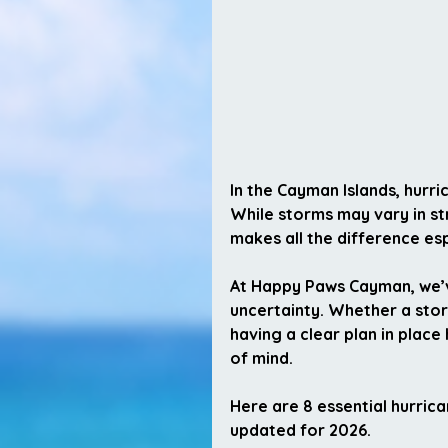
In the Cayman Islands, hurri
While storms may vary in st
makes all the difference es
At Happy Paws Cayman, we’
uncertainty. Whether a storm
having a clear plan in plac
of mind.
Here are 
8 essential hurric
updated for 2026.