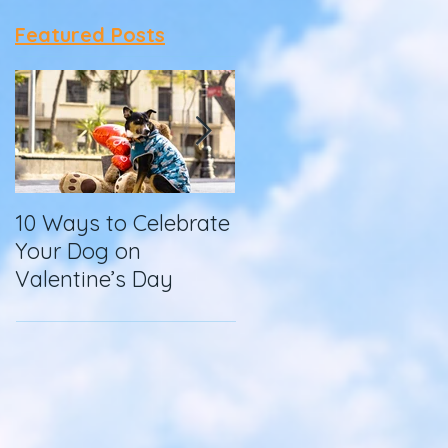
Featured Posts
10 Ways to Celebrate
How To Make
Your Dog on
Homemade Dog
Valentine’s Day
Food in a Slow
Cooker