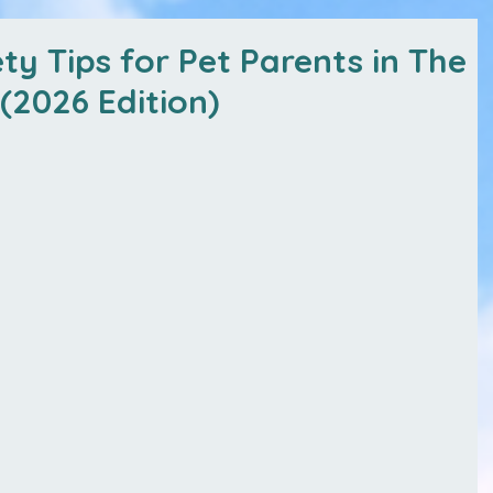
ty Tips for Pet Parents in The
(2026 Edition)