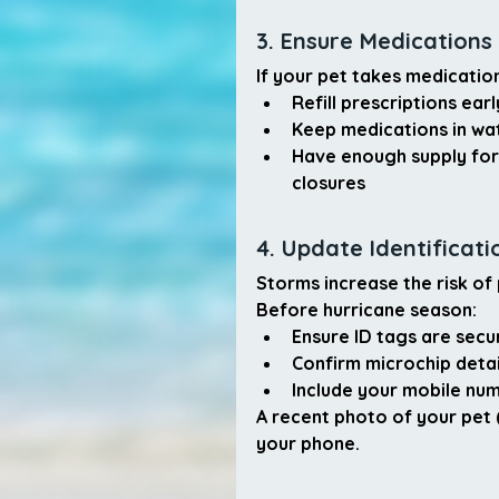
3. Ensure Medications
If your pet takes medicatio
Refill prescriptions earl
Keep medications in wa
Have enough supply for
closures
4. Update Identificati
Storms increase the risk o
Before hurricane season:
Ensure ID tags are secu
Confirm microchip detai
Include your 
mobile nu
A recent photo of your pet 
your phone.