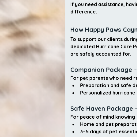
If you need assistance, havi
difference.
How Happy Paws Caym
To support our clients duri
dedicated Hurricane Care 
are safely accounted for.
Companion Package –
For pet parents who need re
Preparation and 
safe d
Personalized 
hurricane 
Safe Haven Package –
For peace of mind knowing 
Home and pet preparat
3–5 days of pet essenti