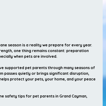
cane season is a reality we prepare for every year. 
rength, one thing remains constant: 
preparation 
pecially when pets are involved.
ve supported pet parents through many seasons of 
 passes quietly or brings significant disruption, 
e helps protect your pets, your home, and your peace 
ane safety tips for pet parents in Grand Cayman
, 