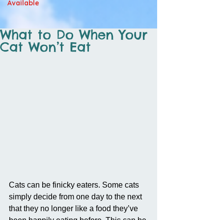
Available
What to Do When Your
Cat Won’t Eat
Cats can be finicky eaters. Some cats 
simply decide from one day to the next 
that they no longer like a food they’ve 