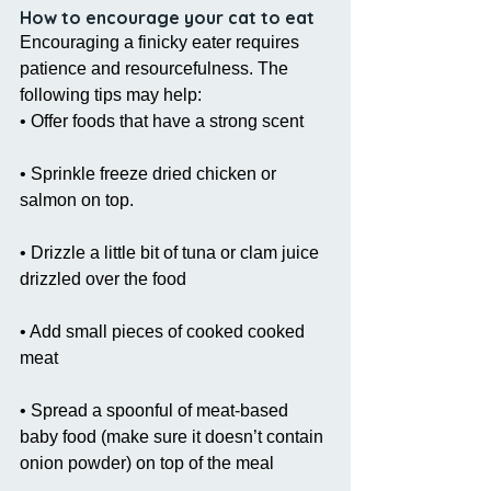
How to encourage your cat to eat
Encouraging a finicky eater requires 
patience and resourcefulness. The 
following tips may help:
• Offer foods that have a strong scent
• Sprinkle freeze dried chicken or 
salmon on top.
• Drizzle a little bit of tuna or clam juice 
drizzled over the food
• Add small pieces of cooked cooked 
meat
• Spread a spoonful of meat-based 
baby food (make sure it doesn’t contain 
onion powder) on top of the meal