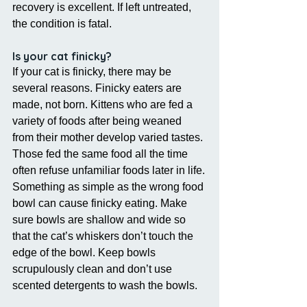
recovery is excellent. If left untreated, 
the condition is fatal.
Is your cat finicky?
If your cat is finicky, there may be 
several reasons. Finicky eaters are 
made, not born. Kittens who are fed a 
variety of foods after being weaned 
from their mother develop varied tastes. 
Those fed the same food all the time 
often refuse unfamiliar foods later in life.
Something as simple as the wrong food 
bowl can cause finicky eating. Make 
sure bowls are shallow and wide so 
that the cat’s whiskers don’t touch the 
edge of the bowl. Keep bowls 
scrupulously clean and don’t use 
scented detergents to wash the bowls.