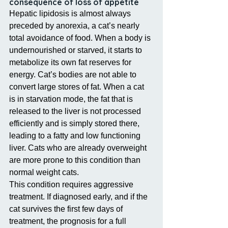
consequence of loss of appetite
Hepatic lipidosis is almost always 
preceded by anorexia, a cat’s nearly 
total avoidance of food. When a body is 
undernourished or starved, it starts to 
metabolize its own fat reserves for 
energy. Cat’s bodies are not able to 
convert large stores of fat. When a cat 
is in starvation mode, the fat that is 
released to the liver is not processed 
efficiently and is simply stored there, 
leading to a fatty and low functioning 
liver. Cats who are already overweight 
are more prone to this condition than 
normal weight cats.
This condition requires aggressive 
treatment. If diagnosed early, and if the 
cat survives the first few days of 
treatment, the prognosis for a full 