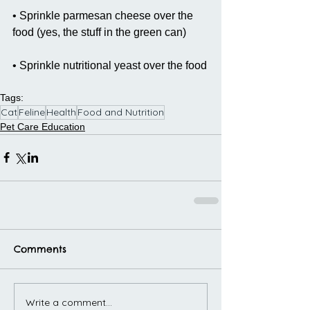
• Sprinkle parmesan cheese over the 
food (yes, the stuff in the green can)
• Sprinkle nutritional yeast over the food
Tags:
Cat
Feline
Health
Food and Nutrition
Pet Care Education
Comments
Write a comment...