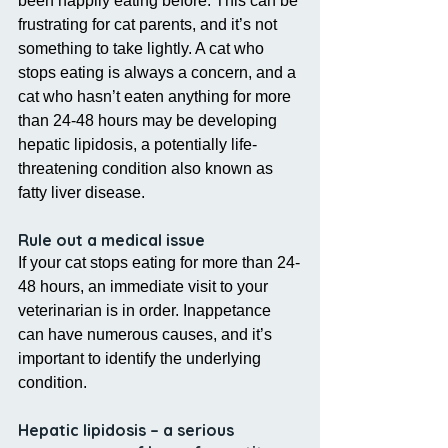
been happily eating before. This can be 
frustrating for cat parents, and it’s not 
something to take lightly. A cat who 
stops eating is always a concern, and a 
cat who hasn’t eaten anything for more 
than 24-48 hours may be developing 
hepatic lipidosis, a potentially life-
threatening condition also known as 
fatty liver disease.
Rule out a medical issue
If your cat stops eating for more than 24-
48 hours, an immediate visit to your 
veterinarian is in order. Inappetance 
can have numerous causes, and it’s 
important to identify the underlying 
condition.
Hepatic lipidosis – a serious 