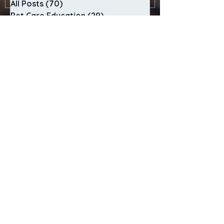
All Posts
(70)
70 posts
Pet Care Education
(29)
29 posts
Behavior & Anxiety
(23)
23 posts
Services
(2)
2 posts
Community
(5)
5 posts
Island Pet Life
(5)
5 posts
Policies & Safety
(4)
4 posts
Behind the Scenes
(2)
2 posts
SERVICES
In-Home Pet Sitting
Adventure Dog Walks
Sunrise to Sunset Care
Cat Visit Playtime
Special Care Visits