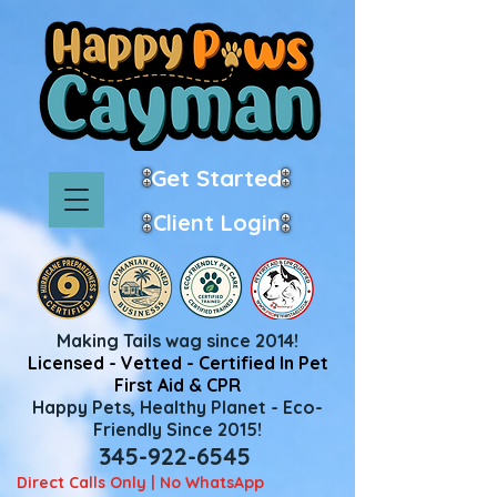
Get Started
Client Login
Making Tails wag since 2014!
Licensed - Vetted - Certified In Pet
First Aid & CPR
Happy Pets, Healthy Planet - Eco-
Friendly Since 2015!
345-922-6545
Direct Calls Only | No WhatsApp