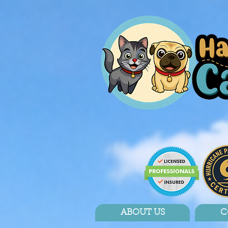
ABOUT US
C