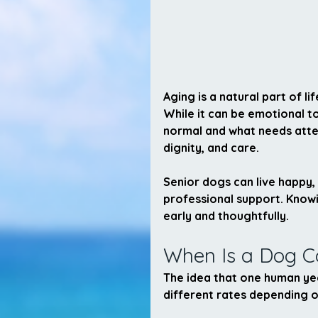
Aging is a natural part of l
While it can be emotional to
normal and what needs atten
dignity, and care.
Senior dogs can live happy, f
professional support. Knowi
early and thoughtfully.
When Is a Dog C
The idea that one human yea
different rates depending on