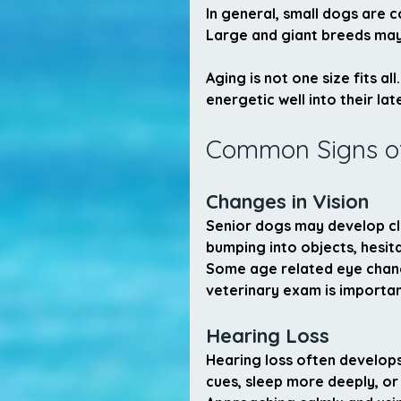
In general, small dogs are c
Large and giant breeds may r
Aging is not one size fits a
energetic well into their lat
Common Signs of
Changes in Vision
Senior dogs may develop clo
bumping into objects, hesita
Some age related eye change
veterinary exam is importan
Hearing Loss
Hearing loss often develop
cues, sleep more deeply, o