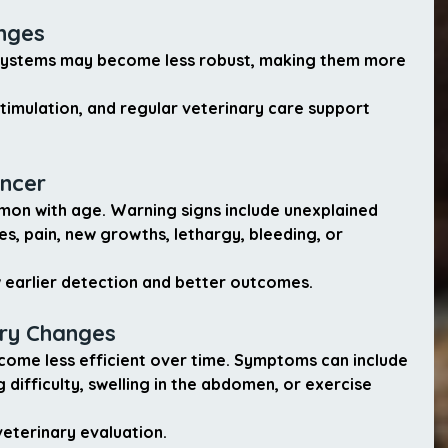
nges
systems may become less robust, making them more 
stimulation, and regular veterinary care support 
ancer
n with age. Warning signs include unexplained 
s, pain, new growths, lethargy, bleeding, or 
ow earlier detection and better outcomes.
ory Changes
come less efficient over time. Symptoms can include 
 difficulty, swelling in the abdomen, or exercise 
veterinary evaluation.