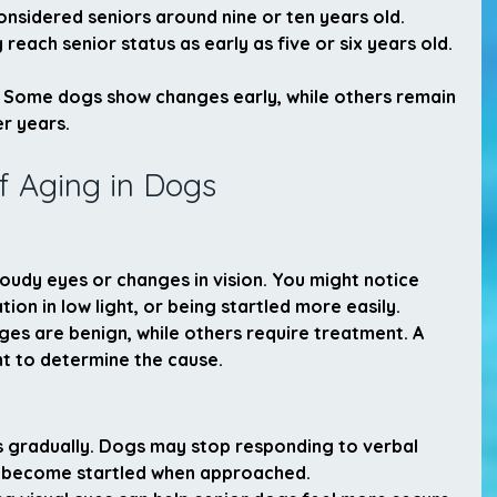
onsidered seniors around nine or ten years old. 
each senior status as early as five or six years old.
ll. Some dogs show changes early, while others remain 
er years.
 Aging in Dogs
udy eyes or changes in vision. You might notice 
tion in low light, or being startled more easily.
s are benign, while others require treatment. A 
t to determine the cause.
s gradually. Dogs may stop responding to verbal 
r become startled when approached.