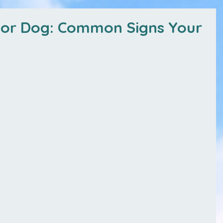
ior Dog: Common Signs Your