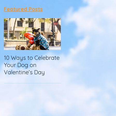
Featured Posts
10 Ways to Celebrate
How To Make
Your Dog on
Homemade Dog
Valentine’s Day
Food in a Slow
Cooker