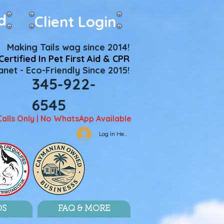
d
Client Login
Making Tails wag since 2014!
Certified In Pet First Aid & CPR
net - Eco-Friendly Since 2015!
345-922-
6545
Calls Only | No WhatsApp Available
Log In Here
DS
FAQ & MORE