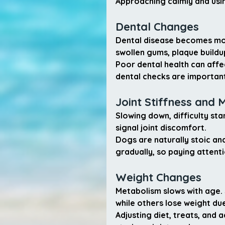
Approaching calmly and usin
Dental Changes
Dental disease becomes mor
swollen gums, plaque buildu
Poor dental health can affec
dental checks are important
Joint Stiffness and 
Slowing down, difficulty sta
signal joint discomfort.
Dogs are naturally stoic a
gradually, so paying attentio
Weight Changes
Metabolism slows with age. 
while others lose weight due
Adjusting diet, treats, and 