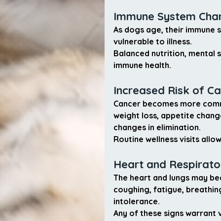
Immune System Cha
As dogs age, their immune 
vulnerable to illness.
Balanced nutrition, mental 
immune health.
Increased Risk of C
Cancer becomes more commo
weight loss, appetite change
changes in elimination.
Routine wellness visits all
Heart and Respirat
The heart and lungs may be
coughing, fatigue, breathing
intolerance.
Any of these signs warrant 