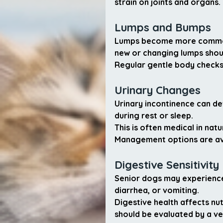
strain on joints and organs.
Lumps and Bumps
Lumps become more common 
new or changing lumps shou
Regular gentle body checks
Urinary Changes
Urinary incontinence can de
during rest or sleep.
This is often medical in nat
Management options are ava
Digestive Sensitivity
Senior dogs may experience 
diarrhea, or vomiting.
Digestive health affects nu
should be evaluated by a ve