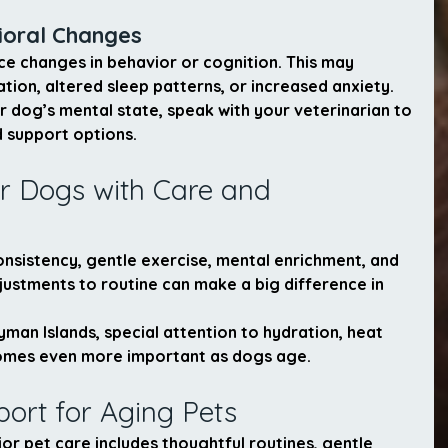
ioral Changes
e changes in behavior or cognition. This may 
ation, altered sleep patterns, or increased anxiety.
r dog’s mental state, speak with your veterinarian to 
 support options.
r Dogs with Care and 
nsistency, gentle exercise, mental enrichment, and 
justments to routine can make a big difference in 
yman Islands, special attention to hydration, heat 
mes even more important as dogs age.
port for Aging Pets
r pet care includes thoughtful routines, gentle 