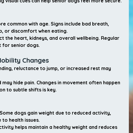
g visual cues can help senior dogs feel more secure.
e common with age. Signs include bad breath, 
p, or discomfort when eating.
t the heart, kidneys, and overall wellbeing. Regular 
 for senior dogs.
Mobility Changes
nding, reluctance to jump, or increased rest may 
nd may hide pain. Changes in movement often happen 
n to subtle shifts is key.
Some dogs gain weight due to reduced activity, 
 to health issues.
activity helps maintain a healthy weight and reduces 