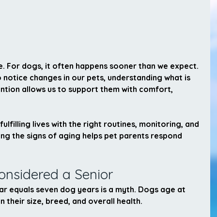
ife. For dogs, it often happens sooner than we expect. 
 notice changes in our pets, understanding what is 
tion allows us to support them with comfort, 
ulfilling lives with the right routines, monitoring, and 
ng the signs of aging helps pet parents respond 
onsidered a Senior
r equals seven dog years is a myth. Dogs age at 
 their size, breed, and overall health.