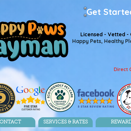
Get Starte
Licensed - Vetted - 
Happy Pets, Healthy Pla
Direct 
ONTACT
SERVICES & RATES
REWAR