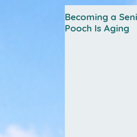
Becoming a Sen
Pooch Is Aging