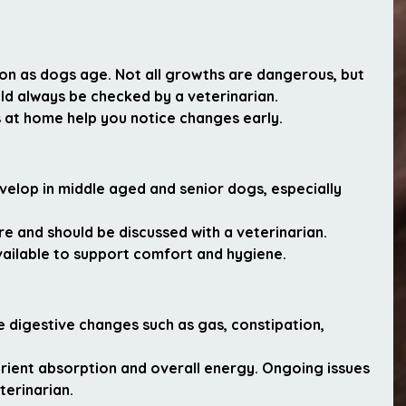
as dogs age. Not all growths are dangerous, but 
ld always be checked by a veterinarian.
 at home help you notice changes early.
velop in middle aged and senior dogs, especially 
ure and should be discussed with a veterinarian. 
ilable to support comfort and hygiene.
digestive changes such as gas, constipation, 
trient absorption and overall energy. Ongoing issues 
terinarian.