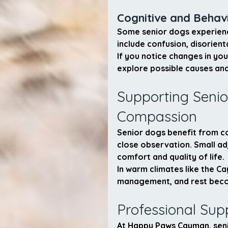
Cognitive and Behav
Some senior dogs experienc
include confusion, disorient
If you notice changes in you
explore possible causes and
Supporting Senio
Compassion
Senior dogs benefit from co
close observation. Small ad
comfort and quality of life.
In warm climates like the Ca
management, and rest beco
Professional Sup
At Happy Paws Cayman, senio