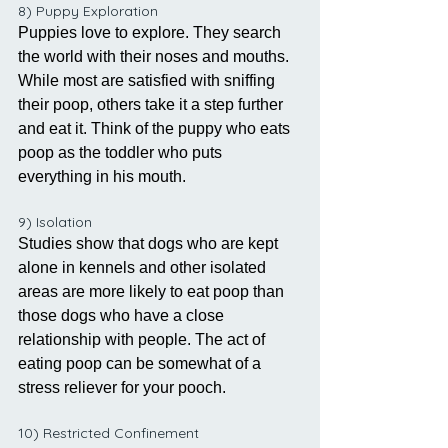
8) Puppy Exploration
Puppies love to explore. They search 
the world with their noses and mouths. 
While most are satisfied with sniffing 
their poop, others take it a step further 
and eat it. Think of the puppy who eats 
poop as the toddler who puts 
everything in his mouth.
9) Isolation
Studies show that dogs who are kept 
alone in kennels and other isolated 
areas are more likely to eat poop than 
those dogs who have a close 
relationship with people. The act of 
eating poop can be somewhat of a 
stress reliever for your pooch.
10) Restricted Confinement