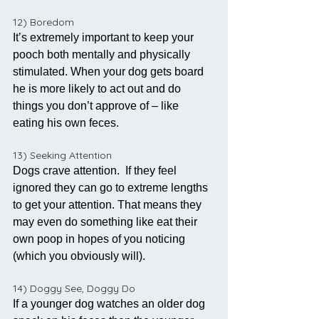
12) Boredom
It’s extremely important to keep your 
pooch both mentally and physically 
stimulated. When your dog gets board 
he is more likely to act out and do 
things you don’t approve of – like 
eating his own feces. 
13) Seeking Attention
Dogs crave attention.  If they feel 
ignored they can go to extreme lengths 
to get your attention. That means they 
may even do something like eat their 
own poop in hopes of you noticing 
(which you obviously will). 
14) Doggy See, Doggy Do
If a younger dog watches an older dog 