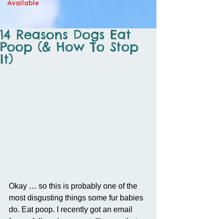
Available
14 Reasons Dogs Eat
Poop (& How To Stop
It)
Okay … so this is probably one of the 
most disgusting things some fur babies 
do. Eat poop. I recently got an email 