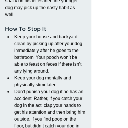
snack on his feces then the younger 
dog may pick up the nasty habit as 
well. 
How To Stop It
Keep your house and backyard 
clean by picking up after your dog 
immediately after he goes to the 
bathroom. Your pooch won’t be 
able to feast on feces if there isn’t 
any lying around.   
Keep your dog mentally and 
physically stimulated.  
Don’t punish your dog if he has an 
accident. Rather, if you catch your 
dog in the act, clap your hands to 
get his attention and then bring him 
outside. If you find poop on the 
floor, but didn’t catch your dog in 