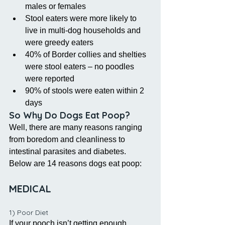
males or females  
Stool eaters were more likely to 
live in multi-dog households and 
were greedy eaters  
40% of Border collies and shelties 
were stool eaters – no poodles 
were reported   
90% of stools were eaten within 2 
days 
So Why Do Dogs Eat Poop?
Well, there are many reasons ranging 
from boredom and cleanliness to 
intestinal parasites and diabetes. 
Below are 14 reasons dogs eat poop:
MEDICAL 
1) Poor Diet
If your pooch isn’t getting enough 