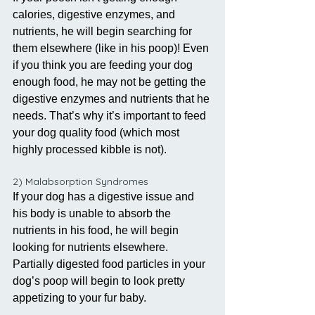
calories, digestive enzymes, and 
nutrients, he will begin searching for 
them elsewhere (like in his poop)! Even 
if you think you are feeding your dog 
enough food, he may not be getting the 
digestive enzymes and nutrients that he 
needs. That’s why it’s important to feed 
your dog quality food (which most 
highly processed kibble is not).
2) Malabsorption Syndromes
If your dog has a digestive issue and 
his body is unable to absorb the 
nutrients in his food, he will begin 
looking for nutrients elsewhere. 
Partially digested food particles in your 
dog’s poop will begin to look pretty 
appetizing to your fur baby. 