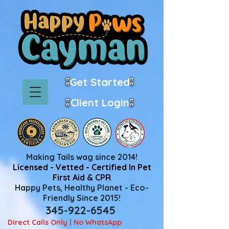
Get Started
Client Login
Making Tails wag since 2014!
Licensed - Vetted - Certified In Pet
First Aid & CPR
Happy Pets, Healthy Planet - Eco-
Friendly Since 2015!
345-922-6545
Direct Calls Only | No WhatsApp