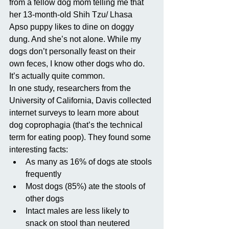
from a fellow dog mom telling me that 
her 13-month-old Shih Tzu/ Lhasa 
Apso puppy likes to dine on doggy 
dung. And she’s not alone. While my 
dogs don’t personally feast on their 
own feces, I know other dogs who do. 
It’s actually quite common. 
In one study, researchers from the 
University of California, Davis collected 
internet surveys to learn more about 
dog coprophagia (that’s the technical 
term for eating poop). They found some 
interesting facts: 
As many as 16% of dogs ate stools 
frequently  
Most dogs (85%) ate the stools of 
other dogs  
Intact males are less likely to 
snack on stool than neutered 