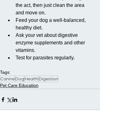
the act, then just clean the area 
and move on.   
Feed your dog a well-balanced, 
healthy diet.  
Ask your vet about digestive 
enzyme supplements and other 
vitamins.  
Test for parasites regularly. 
Tags:
Canine
Dog
Health
Digestion
Pet Care Education