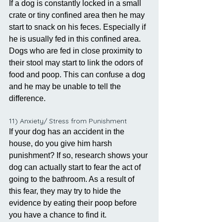
If a dog is constantly locked in a small 
crate or tiny confined area then he may 
start to snack on his feces. Especially if 
he is usually fed in this confined area. 
Dogs who are fed in close proximity to 
their stool may start to link the odors of 
food and poop. This can confuse a dog 
and he may be unable to tell the 
difference.
11) Anxiety/ Stress from Punishment
If your dog has an accident in the 
house, do you give him harsh 
punishment? If so, research shows your 
dog can actually start to fear the act of 
going to the bathroom. As a result of 
this fear, they may try to hide the 
evidence by eating their poop before 
you have a chance to find it.