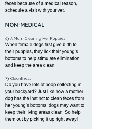
feces because of a medical reason, 
schedule a visit with your vet. 
NON-MEDICAL 
6) A Mom Cleaning Her Puppies
When female dogs first give birth to 
their puppies, they lick their young’s 
bottoms to help stimulate elimination 
and keep the area clean. 
7) Cleanliness
Do you have lots of poop collecting in 
your backyard? Just like how a mother 
dog has the instinct to clean feces from 
her young’s bottoms, dogs may want to 
keep their living areas clean. So help 
them out by picking it up right away!