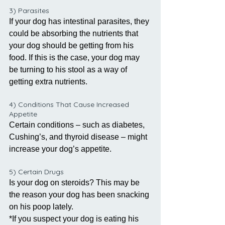
3) Parasites
If your dog has intestinal parasites, they 
could be absorbing the nutrients that 
your dog should be getting from his 
food. If this is the case, your dog may 
be turning to his stool as a way of 
getting extra nutrients. 
4) Conditions That Cause Increased 
Appetite
Certain conditions – such as diabetes, 
Cushing’s, and thyroid disease – might 
increase your dog’s appetite. 
5) Certain Drugs
Is your dog on steroids? This may be 
the reason your dog has been snacking 
on his poop lately. 
*If you suspect your dog is eating his 