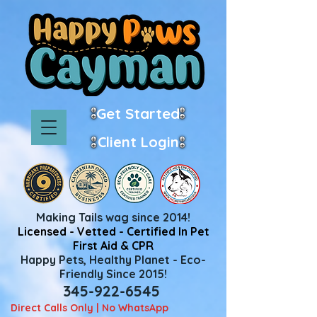
Get Started
Client Login
Making Tails wag since 2014!
Licensed - Vetted - Certified In Pet
First Aid & CPR
Happy Pets, Healthy Planet - Eco-
Friendly Since 2015!
345-922-6545
Direct Calls Only | No WhatsApp