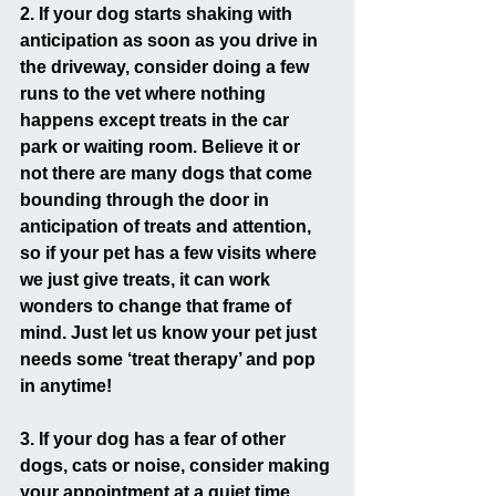
2. If your dog starts shaking with 
anticipation as soon as you drive in 
the driveway, consider doing a few 
runs to the vet where nothing 
happens except treats in the car 
park or waiting room. Believe it or 
not there are many dogs that come 
bounding through the door in 
anticipation of treats and attention, 
so if your pet has a few visits where 
we just give treats, it can work 
wonders to change that frame of 
mind. Just let us know your pet just 
needs some ‘treat therapy’ and pop 
in anytime!
3. If your dog has a fear of other 
dogs, cats or noise, consider making 
your appointment at a quiet time. 