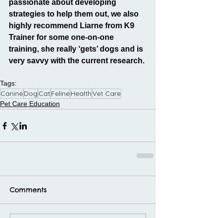
passionate about developing 
strategies to help them out, we also 
highly recommend Liarne from K9 
Trainer for some one-on-one 
training, she really ‘gets’ dogs and is 
very savvy with the current research.
Tags:
Canine
Dog
Cat
Feline
Health
Vet Care
Pet Care Education
Comments