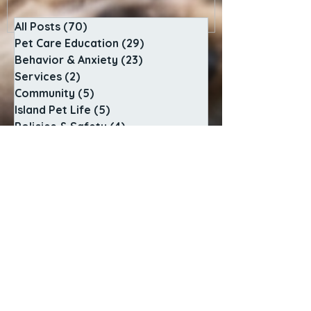
All Posts
(70)
70 posts
Pet Care Education
(29)
29 posts
Behavior & Anxiety
(23)
23 posts
Services
(2)
2 posts
Community
(5)
5 posts
Island Pet Life
(5)
5 posts
Policies & Safety
(4)
4 posts
Behind the Scenes
(2)
2 posts
SERVICES
In-Home Pet Sitting
Adventure Dog Walks
Sunrise to Sunset Care