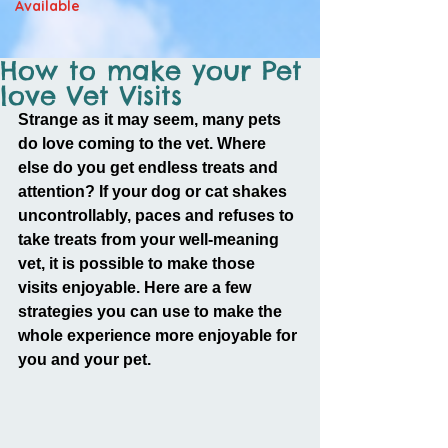
Available
How to make your Pet
love Vet Visits
Strange as it may seem, many pets 
do love coming to the vet. Where 
else do you get endless treats and 
attention? If your dog or cat shakes 
uncontrollably, paces and refuses to 
take treats from your well-meaning 
vet, it is possible to make those 
visits enjoyable. Here are a few 
strategies you can use to make the 
whole experience more enjoyable for 
you and your pet.