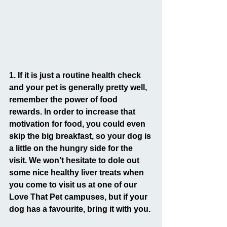
1. If it is just a routine health check 
and your pet is generally pretty well, 
remember the power of food 
rewards. In order to increase that 
motivation for food, you could even 
skip the big breakfast, so your dog is 
a little on the hungry side for the 
visit. We won’t hesitate to dole out 
some nice healthy liver treats when 
you come to visit us at one of our 
Love That Pet campuses, but if your 
dog has a favourite, bring it with you.