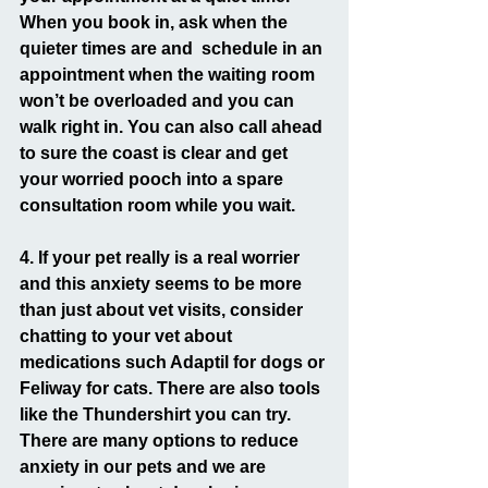
When you book in, ask when the 
quieter times are and  schedule in an 
appointment when the waiting room 
won’t be overloaded and you can 
walk right in. You can also call ahead 
to sure the coast is clear and get 
your worried pooch into a spare 
consultation room while you wait.
4. If your pet really is a real worrier 
and this anxiety seems to be more 
than just about vet visits, consider 
chatting to your vet about 
medications such Adaptil for dogs or 
Feliway for cats. There are also tools 
like the Thundershirt you can try. 
There are many options to reduce 
anxiety in our pets and we are 