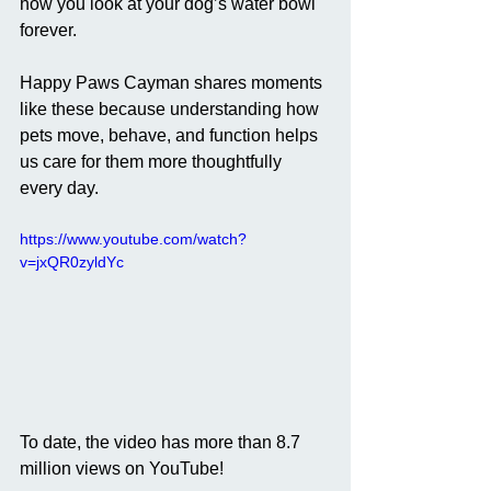
how you look at your dog’s water bowl 
forever.
Happy Paws Cayman shares moments 
like these because understanding how 
pets move, behave, and function helps 
us care for them more thoughtfully 
every day.
https://www.youtube.com/watch?
v=jxQR0zyldYc
To date, the video has more than 8.7 
million views on YouTube! 