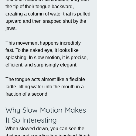
the tip of their tongue backward, 
creating a column of water that is pulled 
upward and then snapped shut by the 
jaws.
This movement happens incredibly 
fast. To the naked eye, it looks like 
splashing. In slow motion, it is precise, 
efficient, and surprisingly elegant.
The tongue acts almost like a flexible 
ladle, lifting water into the mouth in a 
fraction of a second.
Why Slow Motion Makes 
It So Interesting
When slowed down, you can see the 
rhythm and coordination involved. Each 