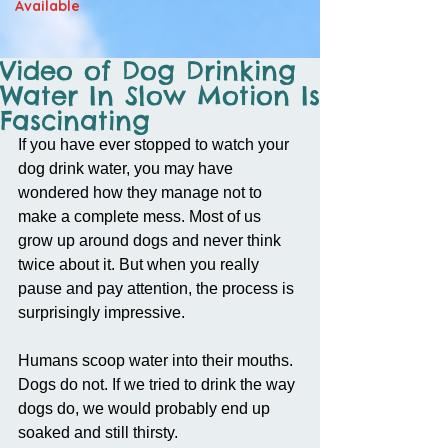
Available
Video of Dog Drinking
Water In Slow Motion Is
Fascinating
If you have ever stopped to watch your 
dog drink water, you may have 
wondered how they manage not to 
make a complete mess. Most of us 
grow up around dogs and never think 
twice about it. But when you really 
pause and pay attention, the process is 
surprisingly impressive.
Humans scoop water into their mouths. 
Dogs do not. If we tried to drink the way 
dogs do, we would probably end up 
soaked and still thirsty.