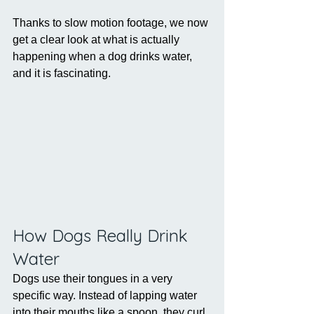
Thanks to slow motion footage, we now 
get a clear look at what is actually 
happening when a dog drinks water, 
and it is fascinating.
How Dogs Really Drink 
Water
Dogs use their tongues in a very 
specific way. Instead of lapping water 
into their mouths like a spoon, they curl 