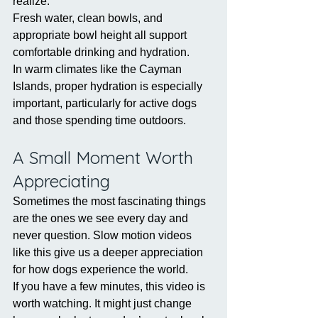
realize.
Fresh water, clean bowls, and 
appropriate bowl height all support 
comfortable drinking and hydration.
In warm climates like the Cayman 
Islands, proper hydration is especially 
important, particularly for active dogs 
and those spending time outdoors.
A Small Moment Worth 
Appreciating
Sometimes the most fascinating things 
are the ones we see every day and 
never question. Slow motion videos 
like this give us a deeper appreciation 
for how dogs experience the world.
If you have a few minutes, this video is 
worth watching. It might just change 