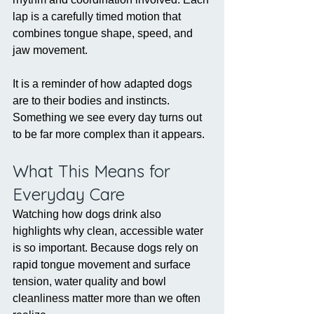
lap is a carefully timed motion that 
combines tongue shape, speed, and 
jaw movement.
It is a reminder of how adapted dogs 
are to their bodies and instincts. 
Something we see every day turns out 
to be far more complex than it appears.
What This Means for 
Everyday Care
Watching how dogs drink also 
highlights why clean, accessible water 
is so important. Because dogs rely on 
rapid tongue movement and surface 
tension, water quality and bowl 
cleanliness matter more than we often 