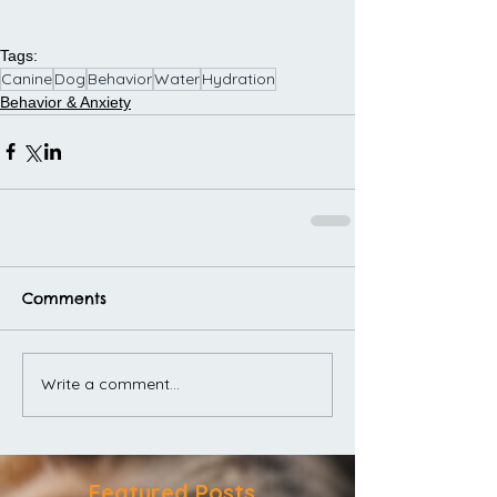
Tags:
Canine
Dog
Behavior
Water
Hydration
Behavior & Anxiety
Comments
Write a comment...
Featured Posts