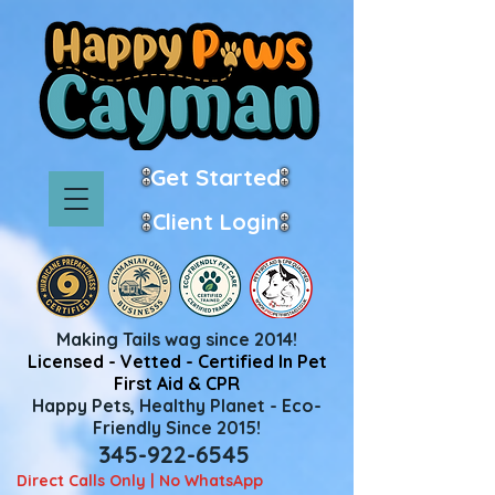
Get Started
Client Login
Making Tails wag since 2014!
Licensed - Vetted - Certified In Pet
First Aid & CPR
Happy Pets, Healthy Planet - Eco-
Friendly Since 2015!
345-922-6545
Direct Calls Only | No WhatsApp